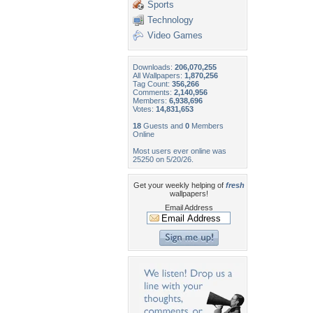
Sports
Technology
Video Games
Downloads:
206,070,255
All Wallpapers:
1,870,256
Tag Count:
356,266
Comments:
2,140,956
Members:
6,938,696
Votes:
14,831,653
18
Guests and
0
Members
Online
Most users ever online was
25250 on 5/20/26.
Get your weekly helping of
fresh
wallpapers!
Email Address