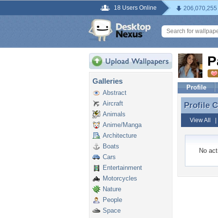
18 Users Online
206,070,255
P
Galleries
Profile
Abstract
Aircraft
Profile
Profile 
Animals
View All
Anime/Manga
Architecture
Boats
No acti
Cars
Entertainment
Motorcycles
Nature
People
Space