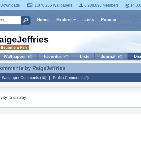
 Downloads
1,870,256 Wallpapers
6,938,696 Members
14,83
Home
Explore
Lists
Popular
aigeJeffries
Wallpapers
Favorites
Lists
Journal
Dis
(0)
(0)
(0)
 Comments by
PaigeJeffries
Comments by PaigeJeffries
|
Wallpaper Comments
|
Profile Comments
(10)
(0)
vity to display.