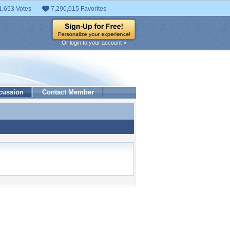
1,653 Votes
7,290,015 Favorites
Or login to your account »
cussion
Contact Member