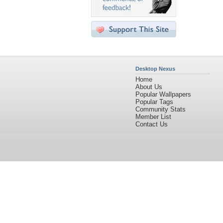
Desktop Nexus
Home
About Us
Popular Wallpapers
Popular Tags
Community Stats
Member List
Contact Us