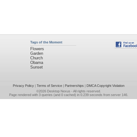
Tags of the Moment
Flowers
Garden
Church
Obama
Sunset
Privacy Policy
|
Terms of Service
|
Partnerships
|
DMCA Copyright Violation
©2026
Desktop Nexus
- All rights reserved.
Page rendered with 3 queries (and 0 cached) in 0.239 seconds from server 146.