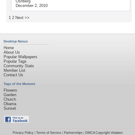
Oshberg
December 2, 2010
1
2
Next >>
Desktop Nexus
Home
About Us
Popular Wallpapers
Popular Tags
Community Stats
Member List
Contact Us
Tags of the Moment
Flowers
Garden
Church
Obama
Sunset
Privacy Policy
|
Terms of Service
|
Partnerships
|
DMCA Copyright Violation