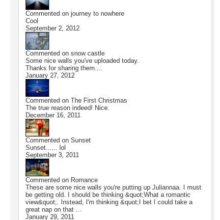
Commented on
journey to nowhere
Cool
September 2, 2012
Commented on
snow castle
Some nice walls you've uploaded today.
Thanks for sharing them....
January 27, 2012
Commented on
The First Christmas
The true reason indeed! Nice.
December 16, 2011
Commented on
Sunset
Sunset...... lol
September 3, 2011
Commented on
Romance
These are some nice walls you're putting up Juliannaa. I must
be getting old. I should be thinking &quot;What a romantic
view&quot;. Instead, I'm thinking &quot;I bet I could take a
great nap on that ...
January 29, 2011