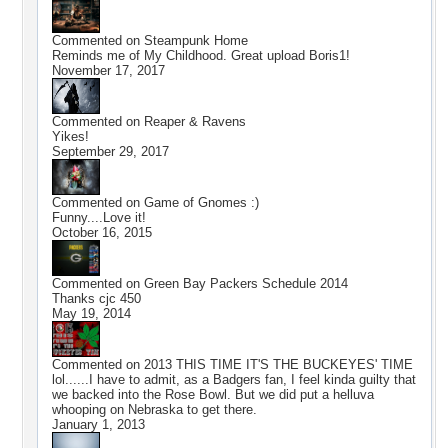
Commented on
Steampunk Home
Reminds me of My Childhood. Great upload Boris1!
November 17, 2017
Commented on
Reaper & Ravens
Yikes!
September 29, 2017
Commented on
Game of Gnomes :)
Funny....Love it!
October 16, 2015
Commented on
Green Bay Packers Schedule 2014
Thanks cjc 450
May 19, 2014
Commented on
2013 THIS TIME IT'S THE BUCKEYES' TIME
lol......I have to admit, as a Badgers fan, I feel kinda guilty that
we backed into the Rose Bowl. But we did put a helluva
whooping on Nebraska to get there.
January 1, 2013