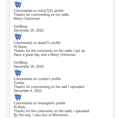
Commented on
misty7j3
's profile
Thanks for commenting on my walls.
Merry Christmas!
OshBerg
December 20, 2010
Commented on
diane7
's profile
Hi Diane,
Thanks for the comments on the walls I put up.
Have a great day and a Merry Christmas.
OshBerg
December 16, 2010
Commented on
zondor
's profile
Zondor,
Thanks for commenting on the wall I uploaded.
December 4, 2010
Commented on
fireangls4
's profile
Hi Barb,
Thanks for the comments on the walls I uploaded.
By the way, I also live in Wisconsin.