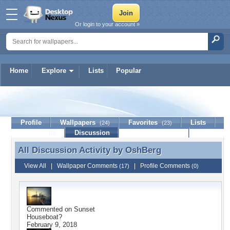
Or login to your account »
Home
Explore
Lists
Popular
OshBerg
Profile
Wallpapers
Favorites
Lists
(24)
(23)
Journal
Discussion
Contact Member
(0)
All Discussion Activity by
OshBerg
All Discussion Activity by OshBerg
View All
|
Wallpaper Comments
|
Profile Comments
(17)
(0)
Commented on
Sunset
Houseboat?
February 9, 2018