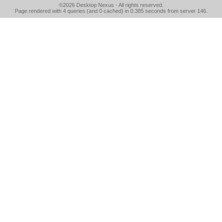
©2026
Desktop Nexus
- All rights reserved.
Page rendered with 4 queries (and 0 cached) in 0.385 seconds from server 146.