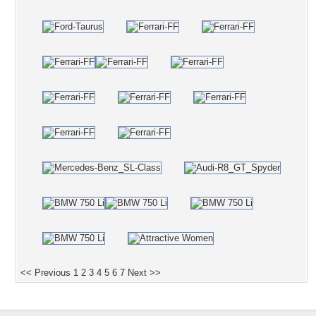
<< Previous
1
2
3
4
5
6
7
Next >>