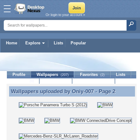
Or login to your account »
Home
Explore
Lists
Popular
Oniy-007
Profile
Wallpapers
Favorites
Lists
(207)
(2)
Journal
Discussion
Contact Member
(0)
Wallpapers uploaded by
Oniy-007
- Page 2
Wallpapers uploaded by Oniy-007 - Page 2