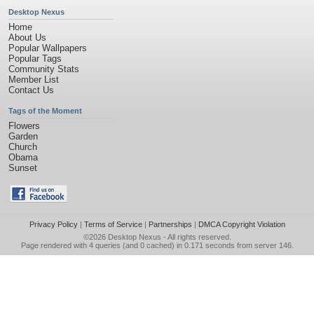
Desktop Nexus
Home
About Us
Popular Wallpapers
Popular Tags
Community Stats
Member List
Contact Us
Tags of the Moment
Flowers
Garden
Church
Obama
Sunset
Privacy Policy
|
Terms of Service
|
Partnerships
|
DMCA Copyright Violation
©2026
Desktop Nexus
- All rights reserved.
Page rendered with 4 queries (and 0 cached) in 0.171 seconds from server 146.