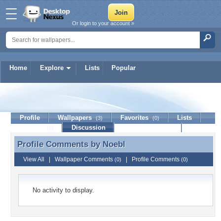
Or login to your account »
Home
Explore
Lists
Popular
Noebl
Profile
Wallpapers
Favorites
Lists
(3)
(0)
Journal
Discussion
Contact Member
(0)
Profile Comments by
Noebl
Profile Comments by Noebl
View All
|
Wallpaper Comments
|
Profile Comments
(0)
(0)
No activity to display.