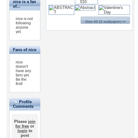
nice is a fan
of...
nice is not
View All 21 wallpapers >>
following
anyone
yet.
Fans of nice
nice
doesn't
have any
fans yet.
Be the
first!
Profile
Comments
Please
join
for free
or
login
to
post