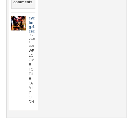
comments.
cyc
lin
g.4.
csc
17
year
s
ago
WE
LC
OM
E
TO
TH
E
FA
MIL
Y
OF
DN