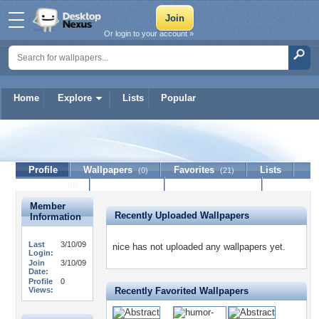
Or login to your account »
Home
Explore
Lists
Popular
nice
Profile
Wallpapers
Favorites
Lists
(0)
(21)
Journal
Discussion
Contact Member
(0)
Member
Recently Uploaded Wallpapers
Information
Last
3/10/09
nice has not uploaded any wallpapers yet.
Login:
Join
3/10/09
Date:
Profile
0
Views:
Recently Favorited Wallpapers