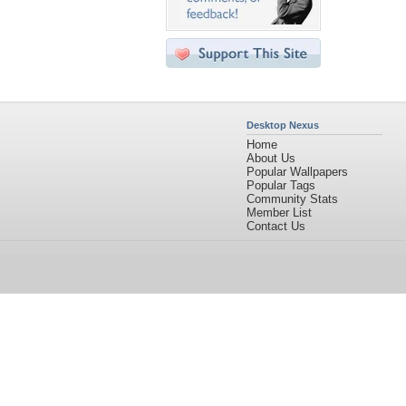
Desktop Nexus
Home
About Us
Popular Wallpapers
Popular Tags
Community Stats
Member List
Contact Us