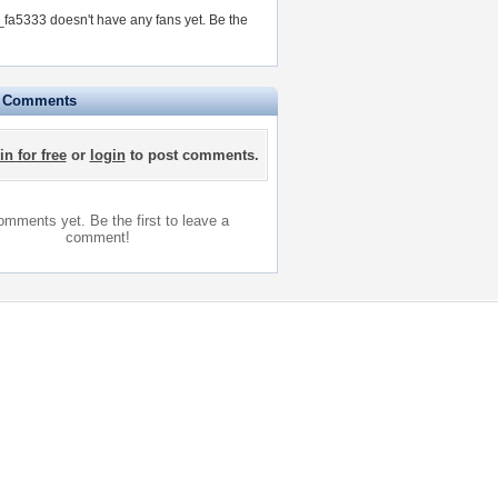
a5333 doesn't have any fans yet.
Be the
e Comments
in for free
or
login
to post comments.
mments yet. Be the first to leave a
comment!