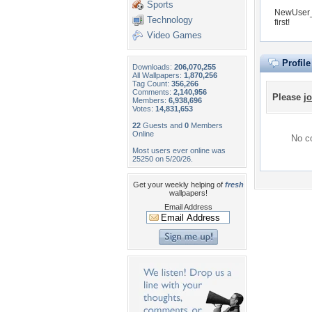
Sports
NewUser_f
Technology
first!
Video Games
Profil
Downloads:
206,070,255
All Wallpapers:
1,870,256
Tag Count:
356,266
Comments:
2,140,956
Please
jo
Members:
6,938,696
Votes:
14,831,653
22
Guests and
0
Members
Online
No co
Most users ever online was
25250 on 5/20/26.
Get your weekly helping of
fresh
wallpapers!
Email Address