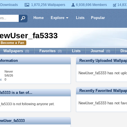
 Downloads
1,870,256 Wallpapers
6,938,696 Members
14,83
Home
Explore
Lists
Popular
ewUser_fa5333
Wallpapers
Favorites
Lists
Journal
Dis
(0)
(0)
(0)
formation
Recently Uploaded Wallpa
Never
NewUser_fa5333 has not uplo
5/6/26
s:
0
Recently Favorited Wallpa
5333 is a fan of...
NewUser_fa5333 has not favor
a5333 is not following anyone yet.
ewUser_fa5333