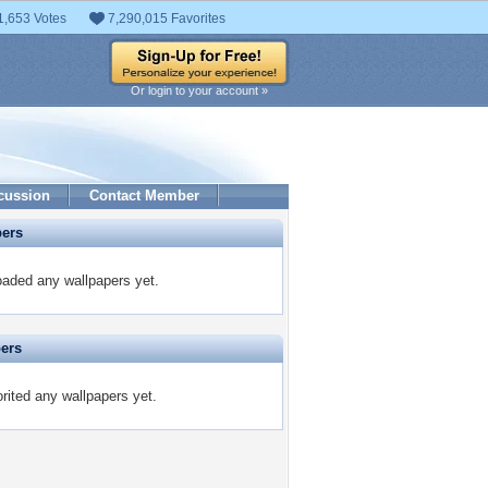
1,653 Votes
7,290,015 Favorites
Or login to your account »
cussion
Contact Member
pers
aded any wallpapers yet.
pers
ited any wallpapers yet.