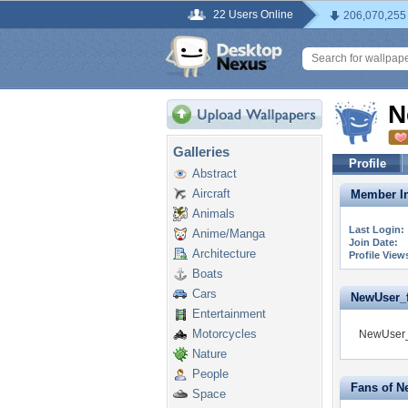
22 Users Online
206,070,255
N
Galleries
Profile
Abstract
Aircraft
Member In
Animals
Last Login:
Anime/Manga
Join Date:
Architecture
Profile View
Boats
Cars
NewUser_fa
Entertainment
Motorcycles
NewUser_f
Nature
People
Fans of N
Space