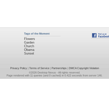
Tags of the Moment
Flowers
Garden
Church
Obama
Sunset
Privacy Policy
|
Terms of Service
|
Partnerships
|
DMCA Copyright Violation
©2026
Desktop Nexus
- All rights reserved.
Page rendered with 11 queries (and 0 cached) in 0.422 seconds from server 146.