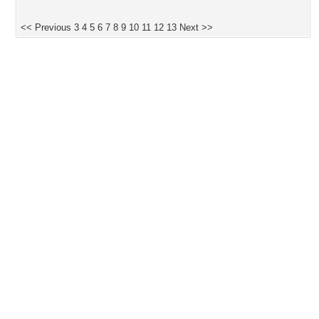
<< Previous
3
4
5
6
7
8
9
10
11
12
13
Next >>