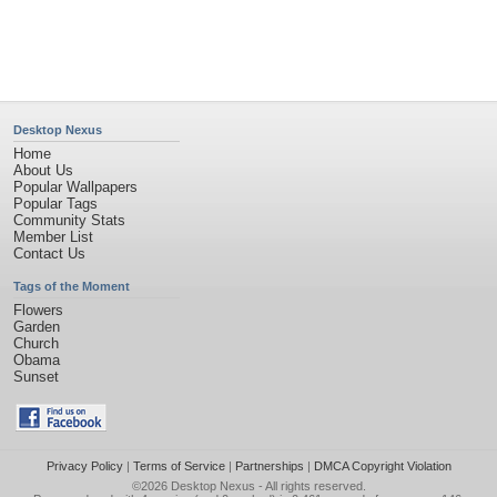
Desktop Nexus
Home
About Us
Popular Wallpapers
Popular Tags
Community Stats
Member List
Contact Us
Tags of the Moment
Flowers
Garden
Church
Obama
Sunset
Privacy Policy
|
Terms of Service
|
Partnerships
|
DMCA Copyright Violation
©2026
Desktop Nexus
- All rights reserved.