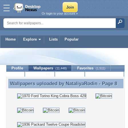
Or login to your account »
Home
Explore
Lists
Popular
NataliyaRodin
Profile
Wallpapers
Favorites
(11,448)
(1,511)
Lists
Journal
Discussion
Contact Member
(0)
Wallpapers uploaded by
NataliyaRodin
- Page 8
Wallpapers uploaded by NataliyaRodin - Page 8