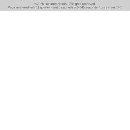
©2026
Desktop Nexus
- All rights reserved.
Page rendered with 11 queries (and 0 cached) in 0.345 seconds from server 146.