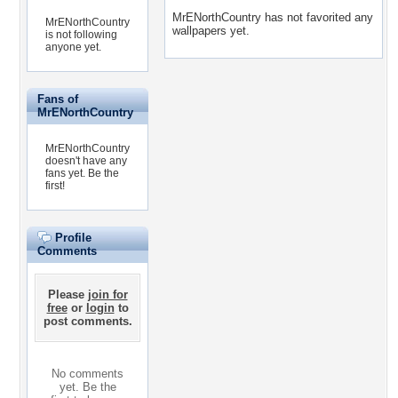
MrENorthCountry has not favorited any
MrENorthCountry
wallpapers yet.
is not following
anyone yet.
Fans of
MrENorthCountry
MrENorthCountry
doesn't have any
fans yet.
Be the
first!
Profile
Comments
Please
join for
free
or
login
to
post comments.
No comments
yet. Be the