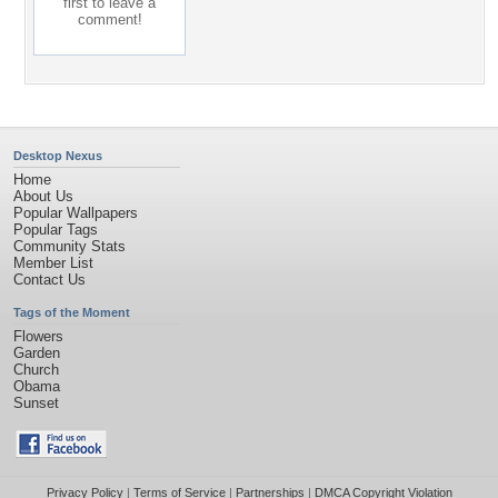
first to leave a
comment!
Desktop Nexus
Home
About Us
Popular Wallpapers
Popular Tags
Community Stats
Member List
Contact Us
Tags of the Moment
Flowers
Garden
Church
Obama
Sunset
Privacy Policy
|
Terms of Service
|
Partnerships
|
DMCA Copyright Violation