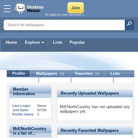
Or login to your account »
Home
Explore
Lists
Popular
MrENorthCountry
Profile
Wallpapers
Favorites
Lists
(0)
(0)
Journal
Discussion
Contact Member
(0)
Member
Recently Uploaded Wallpapers
Information
Last Login:
Never
MrENorthCountry has not uploaded any
Join Date:
5/7/26
wallpapers yet.
Profile Views:
0
MrENorthCountry
Recently Favorited Wallpapers
is a fan of...