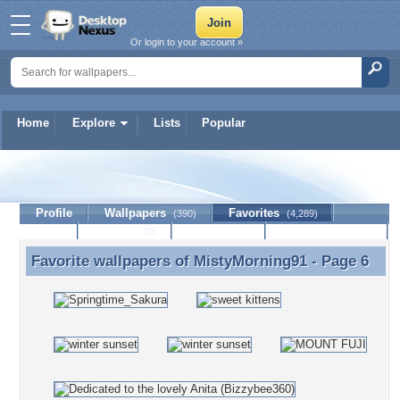
Or login to your account »
Home
Explore
Lists
Popular
MistyMorning91
Profile
Wallpapers
Favorites
(390)
(4,289)
Lists
Journal
Discussion
Contact Member
(0)
Favorite wallpapers of
MistyMorning91
- Page 6
Favorite wallpapers of MistyMorning91 - Page 6