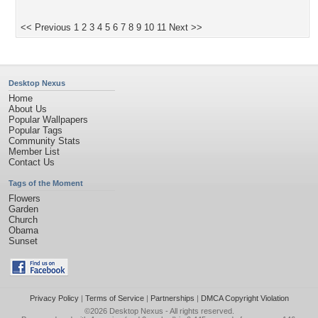
<< Previous
1
2
3
4
5
6
7
8
9
10
11
Next >>
Desktop Nexus
Home
About Us
Popular Wallpapers
Popular Tags
Community Stats
Member List
Contact Us
Tags of the Moment
Flowers
Garden
Church
Obama
Sunset
Privacy Policy
|
Terms of Service
|
Partnerships
|
DMCA Copyright Violation
©2026
Desktop Nexus
- All rights reserved.