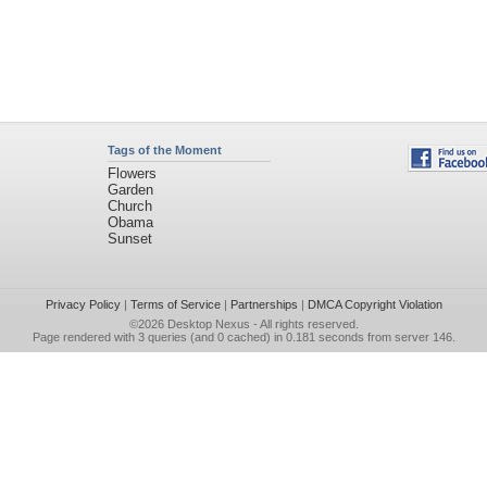
Tags of the Moment
Flowers
Garden
Church
Obama
Sunset
Privacy Policy
|
Terms of Service
|
Partnerships
|
DMCA Copyright Violation
©2026
Desktop Nexus
- All rights reserved.
Page rendered with 3 queries (and 0 cached) in 0.181 seconds from server 146.