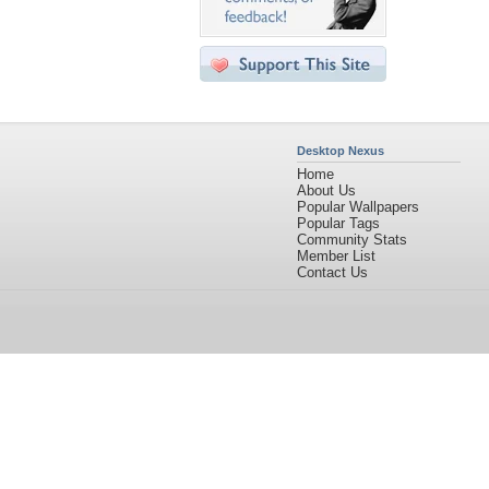
Desktop Nexus
Home
About Us
Popular Wallpapers
Popular Tags
Community Stats
Member List
Contact Us