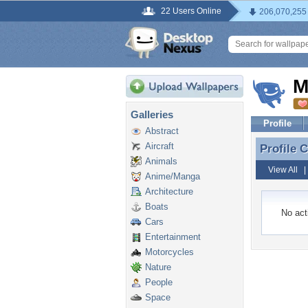
22 Users Online
206,070,255
M
Galleries
Profile
Abstract
Aircraft
Profile
Profile
Animals
View All
Anime/Manga
Architecture
Boats
No acti
Cars
Entertainment
Motorcycles
Nature
People
Space