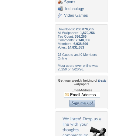
Sports
Technology
Video Games
Downloads:
206,070,255
All Wallpapers:
1,870,256
Tag Count:
356,266
Comments:
2,140,956
Members:
6,938,696
Votes:
14,831,653
22
Guests and
0
Members
Online
Most users ever online was
25250 on 5/20/26.
Get your weekly helping of
fresh
wallpapers!
Email Address