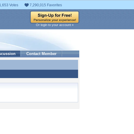
1,653 Votes
7,290,015 Favorites
Or login to your account »
scussion
Contact Member