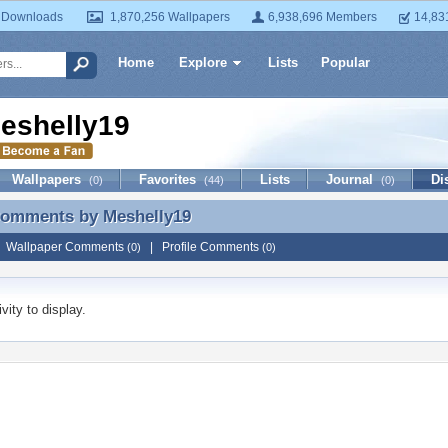
 Downloads
1,870,256 Wallpapers
6,938,696 Members
14,83
Home
Explore
Lists
Popular
eshelly19
Wallpapers
Favorites
Lists
Journal
Di
(0)
(44)
(0)
 Comments by
Meshelly19
 Comments by Meshelly19
|
Wallpaper Comments
|
Profile Comments
(0)
(0)
vity to display.