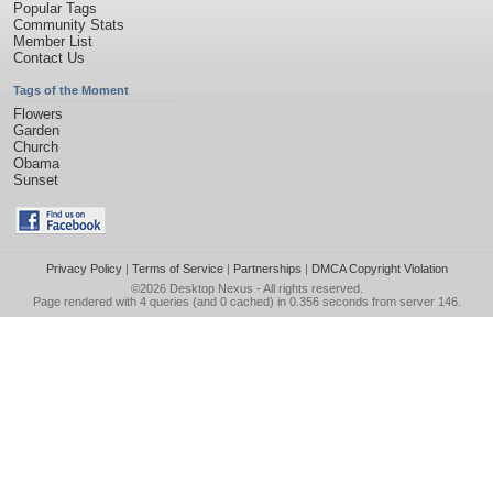
Popular Tags
Community Stats
Member List
Contact Us
Tags of the Moment
Flowers
Garden
Church
Obama
Sunset
Privacy Policy
|
Terms of Service
|
Partnerships
|
DMCA Copyright Violation
©2026
Desktop Nexus
- All rights reserved.
Page rendered with 4 queries (and 0 cached) in 0.356 seconds from server 146.