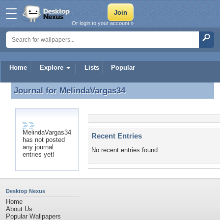
Or login to your account »
Home
Explore
Lists
Popular
Journal for
MelindaVargas34
Journal for MelindaVargas34
MelindaVargas34
Recent Entries
has not posted
any journal
No recent entries found.
entries yet!
Desktop Nexus
Home
About Us
Popular Wallpapers