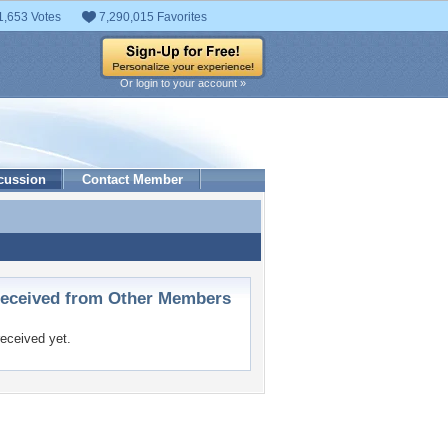
1,653 Votes
7,290,015 Favorites
Or login to your account »
cussion
Contact Member
ceived from Other Members
eceived yet.