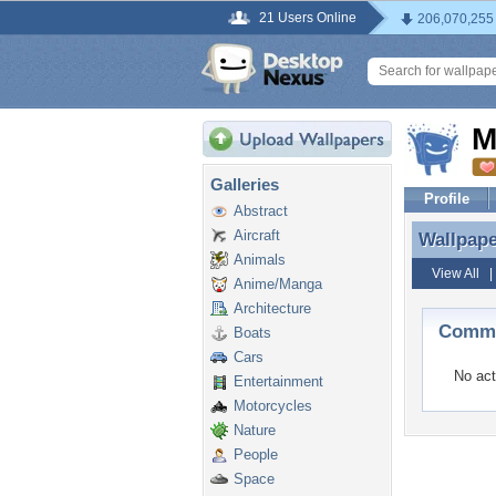
21 Users Online
206,070,255
M
Galleries
Profile
Abstract
Aircraft
Wallpap
Wallpap
Animals
View All
Anime/Manga
Architecture
Comme
Boats
Cars
No act
Entertainment
Motorcycles
Nature
People
Space