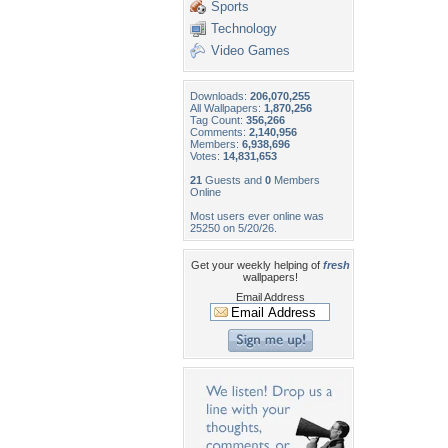
Sports
Technology
Video Games
Downloads:
206,070,255
All Wallpapers:
1,870,256
Tag Count:
356,266
Comments:
2,140,956
Members:
6,938,696
Votes:
14,831,653
21
Guests and
0
Members
Online
Most users ever online was
25250 on 5/20/26.
Get your weekly helping of
fresh
wallpapers!
Email Address