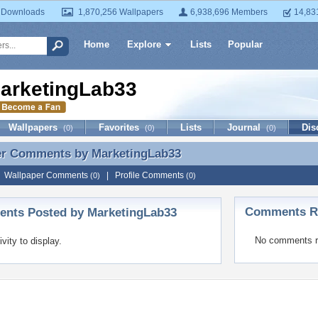
 Downloads
1,870,256 Wallpapers
6,938,696 Members
14,83
Home
Explore
Lists
Popular
arketingLab33
Wallpapers
Favorites
Lists
Journal
Dis
(0)
(0)
(0)
er Comments by
MarketingLab33
er Comments by MarketingLab33
|
Wallpaper Comments
|
Profile Comments
(0)
(0)
Comments Re
nts Posted by MarketingLab33
No comments r
ivity to display.