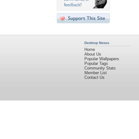
Desktop Nexus
Home
About Us
Popular Wallpapers
Popular Tags
Community Stats
Member List
Contact Us