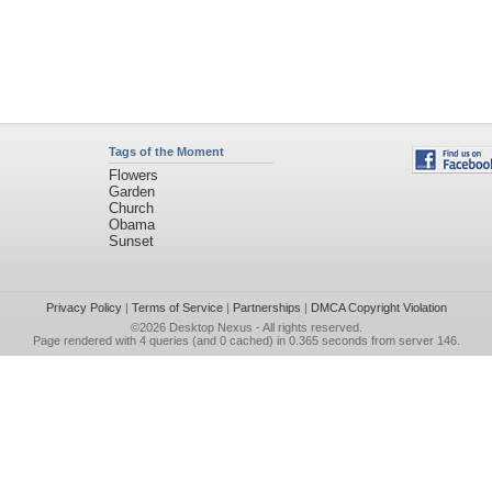
Tags of the Moment
Flowers
Garden
Church
Obama
Sunset
Privacy Policy
|
Terms of Service
|
Partnerships
|
DMCA Copyright Violation
©2026
Desktop Nexus
- All rights reserved.
Page rendered with 4 queries (and 0 cached) in 0.365 seconds from server 146.