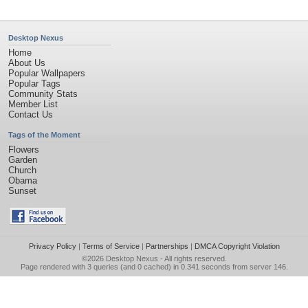
Desktop Nexus
Home
About Us
Popular Wallpapers
Popular Tags
Community Stats
Member List
Contact Us
Tags of the Moment
Flowers
Garden
Church
Obama
Sunset
Privacy Policy
|
Terms of Service
|
Partnerships
|
DMCA Copyright Violation
©2026
Desktop Nexus
- All rights reserved.
Page rendered with 3 queries (and 0 cached) in 0.341 seconds from server 146.