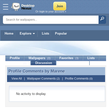
Or login to your account »
Home
Explore
Lists
Popular
Marene
Profile
Wallpapers
Favorites
Lists
(0)
(3)
Journal
Discussion
Contact Member
(0)
Profile Comments by
Marene
Profile Comments by Marene
View All
|
Wallpaper Comments
|
Profile Comments
(2)
(0)
No activity to display.