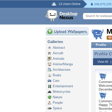
13 Users Online
206,070,255
M
Galleries
Profile
Abstract
Aircraft
Profile
Profile 
Animals
View All
Anime/Manga
Architecture
Boats
Cars
Commen
Welcome!
Entertainment
December
Motorcycles
Nature
Commen
People
Happy Th
Space
Novembe