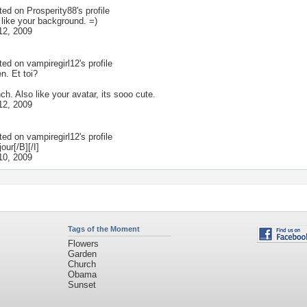
ted on
Prosperity88
's profile
 like your background. =)
12, 2009
ted on
vampiregirl12
's profile
n. Et toi?
ench. Also like your avatar, its sooo cute.
12, 2009
ted on
vampiregirl12
's profile
our[/B][/I]
10, 2009
Tags of the Moment
Flowers
Garden
Church
Obama
Sunset