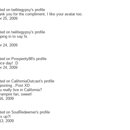
ted on
twilitegypsy
's profile
nk you for the compliment, I like your avatar too.
r 25, 2009
ted on
twilitegypsy
's profile
ping in to say hi.
r 24, 2009
ted on
Prosperity88
's profile
ice day! :D
r 24, 2009
ted on
CaliforniaOutcast
's profile
 posting...Post XD
 really live in California?
vampire fan, sweet!
16, 2009
ted on
SoulRedeemer
's profile
s up?!
13, 2009