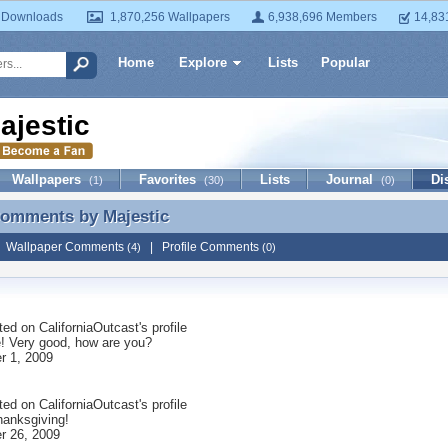
 Downloads
1,870,256 Wallpapers
6,938,696 Members
14,83
Home
Explore
Lists
Popular
ajestic
Wallpapers
Favorites
Lists
Journal
Di
(1)
(30)
(0)
 Comments by
Majestic
Comments by Majestic
|
Wallpaper Comments
|
Profile Comments
(4)
(0)
ted on
CaliforniaOutcast
's profile
 Very good, how are you?
 1, 2009
ted on
CaliforniaOutcast
's profile
anksgiving!
r 26, 2009