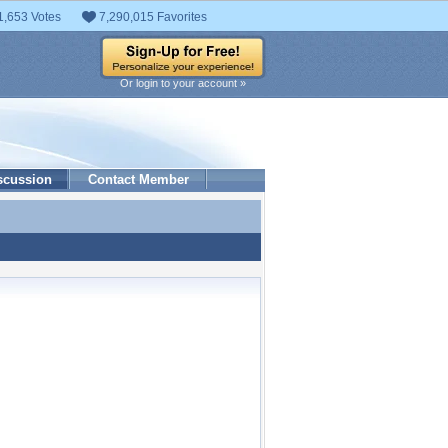
1,653 Votes
7,290,015 Favorites
Or login to your account »
scussion
Contact Member