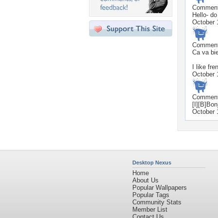
Commen
Hello- do
October 
Commen
Ca va bie
I like fr
October 
Commen
[I][B]Bonj
October 
Desktop Nexus
Home
About Us
Popular Wallpapers
Popular Tags
Community Stats
Member List
Contact Us