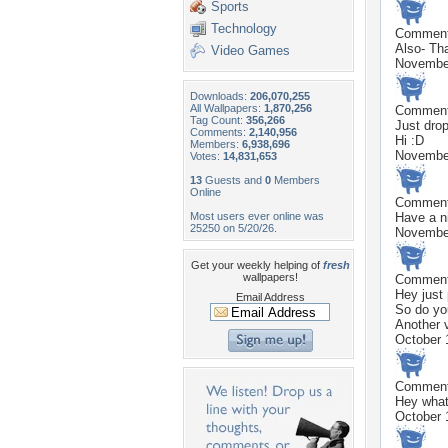
Sports
Technology
Commen
Also- Tha
Video Games
Novembe
Downloads:
206,070,255
All Wallpapers:
1,870,256
Commen
Tag Count:
356,266
Just drop
Comments:
2,140,956
Hi :D
Members:
6,938,696
Novembe
Votes:
14,831,653
13
Guests and
0
Members
Online
Commen
Most users ever online was
Have a n
25250 on 5/20/26.
Novembe
Get your weekly helping of
fresh
wallpapers!
Commen
Hey just
Email Address
So do you
Another 
October 
Commen
Hey what
October 