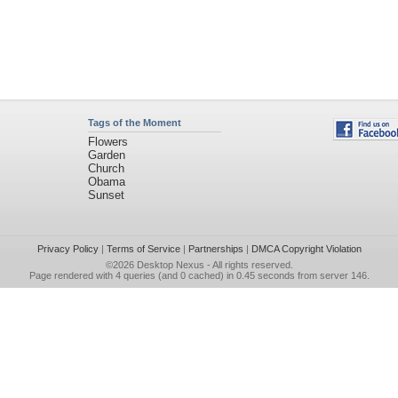
Tags of the Moment
Flowers
Garden
Church
Obama
Sunset
Privacy Policy
|
Terms of Service
|
Partnerships
|
DMCA Copyright Violation
©2026
Desktop Nexus
- All rights reserved.
Page rendered with 4 queries (and 0 cached) in 0.45 seconds from server 146.