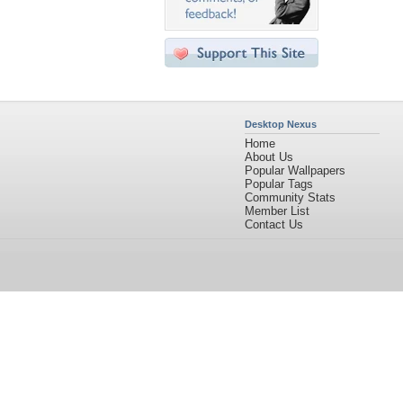
Desktop Nexus
Home
About Us
Popular Wallpapers
Popular Tags
Community Stats
Member List
Contact Us