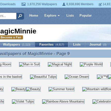
 Downloads
1,870,256 Wallpapers
6,938,696 Members
14,83
Home
Explore
Lists
Popular
agicMinnie
Wallpapers
Favorites
Lists
Journal
(1,113)
(4,817)
(0)
 wallpapers of
MagicMinnie
- Page 9
 wallpapers of MagicMinnie - Page 9