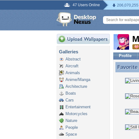
47 Users Online
206,070,255
M
Galleries
Profile
Abstract
Aircraft
Favorite
Favorite
Animals
Anime/Manga
Architecture
Boats
Cars
Entertainment
Motorcycles
Nature
People
Space