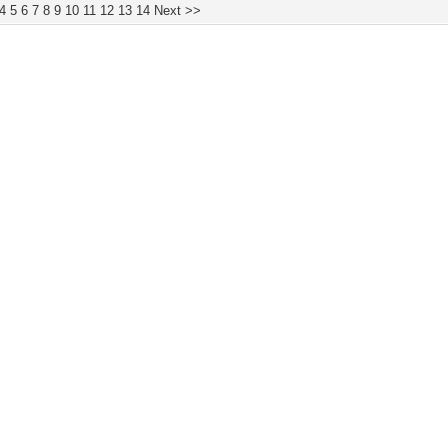
4
5
6
7
8
9
10
11
12
13
14
Next >>