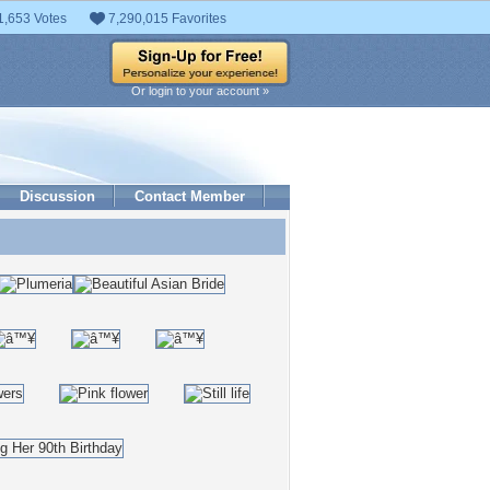
1,653 Votes
7,290,015 Favorites
Or login to your account »
Discussion
Contact Member