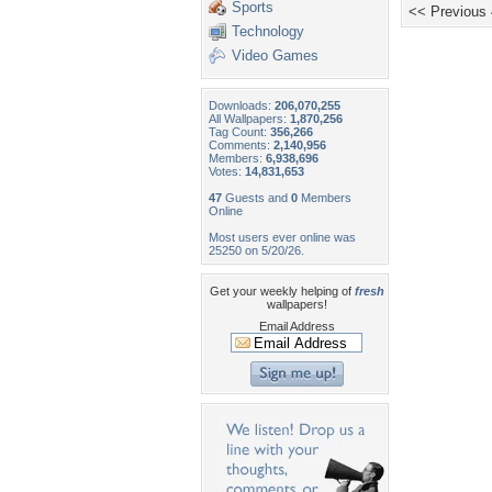
Sports
<< Previous
Technology
Video Games
Downloads:
206,070,255
All Wallpapers:
1,870,256
Tag Count:
356,266
Comments:
2,140,956
Members:
6,938,696
Votes:
14,831,653
47
Guests and
0
Members
Online
Most users ever online was
25250 on 5/20/26.
Get your weekly helping of
fresh
wallpapers!
Email Address