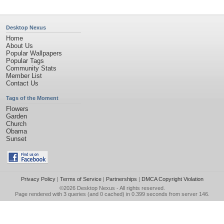
Desktop Nexus
Home
About Us
Popular Wallpapers
Popular Tags
Community Stats
Member List
Contact Us
Tags of the Moment
Flowers
Garden
Church
Obama
Sunset
Privacy Policy
|
Terms of Service
|
Partnerships
|
DMCA Copyright Violation
©2026
Desktop Nexus
- All rights reserved.
Page rendered with 3 queries (and 0 cached) in 0.399 seconds from server 146.