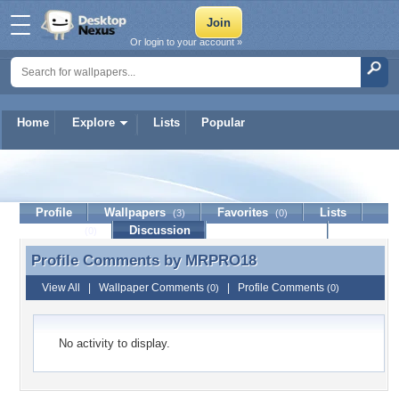
Or login to your account »
Home
Explore
Lists
Popular
MRPRO18
Profile
Wallpapers
Favorites
Lists
(3)
(0)
Journal
Discussion
Contact Member
(0)
Profile Comments by
MRPRO18
Profile Comments by MRPRO18
View All
|
Wallpaper Comments
|
Profile Comments
(0)
(0)
No activity to display.