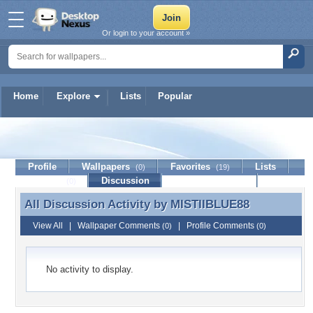
Or login to your account »
Home
Explore
Lists
Popular
MISTIIBLUE88
Profile
Wallpapers
Favorites
Lists
(0)
(19)
Journal
Discussion
Contact Member
(0)
All Discussion Activity by
MISTIIBLUE88
All Discussion Activity by MISTIIBLUE88
View All
|
Wallpaper Comments
|
Profile Comments
(0)
(0)
No activity to display.