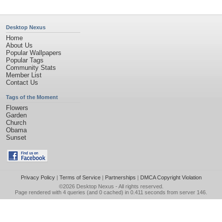
Desktop Nexus
Home
About Us
Popular Wallpapers
Popular Tags
Community Stats
Member List
Contact Us
Tags of the Moment
Flowers
Garden
Church
Obama
Sunset
Privacy Policy
|
Terms of Service
|
Partnerships
|
DMCA Copyright Violation
©2026
Desktop Nexus
- All rights reserved.
Page rendered with 4 queries (and 0 cached) in 0.411 seconds from server 146.