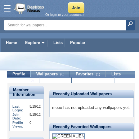
Or login to your account »
Home
Explore
Lists
Popular
meee
Profile
Wallpapers
Favorites
Lists
(0)
(1)
Journal
Discussion
Contact Member
(0)
Member
Recently Uploaded Wallpapers
Information
Last
5/15/12
meee has not uploaded any wallpapers yet.
Login:
Join
5/15/12
Date:
Profile
0
Views:
Recently Favorited Wallpapers