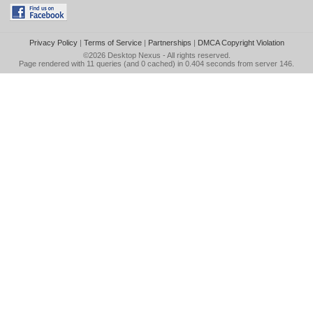
Privacy Policy
|
Terms of Service
|
Partnerships
|
DMCA Copyright Violation
©2026
Desktop Nexus
- All rights reserved.
Page rendered with 11 queries (and 0 cached) in 0.404 seconds from server 146.