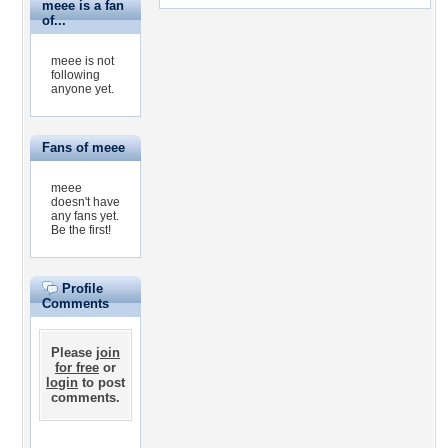
meee is a fan
of...
meee is not
following
anyone yet.
Fans of meee
meee
doesn't have
any fans yet.
Be the first!
Profile
Comments
Please
join
for free
or
login
to post
comments.