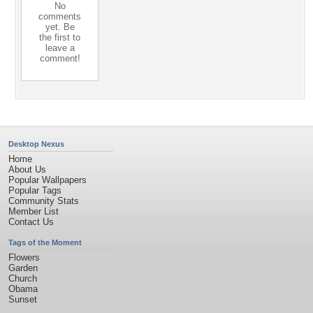
No
comments
yet. Be
the first to
leave a
comment!
Desktop Nexus
Home
About Us
Popular Wallpapers
Popular Tags
Community Stats
Member List
Contact Us
Tags of the Moment
Flowers
Garden
Church
Obama
Sunset