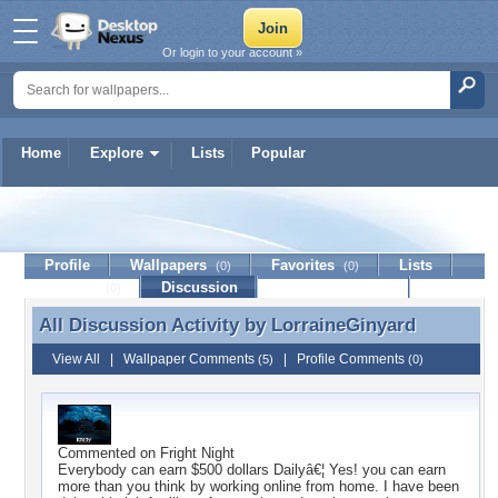
Or login to your account »
Home
Explore
Lists
Popular
LorraineGinyard
Profile
Wallpapers
Favorites
Lists
(0)
(0)
Journal
Discussion
Contact Member
(0)
All Discussion Activity by
LorraineGinyard
All Discussion Activity by LorraineGinyard
View All
|
Wallpaper Comments
|
Profile Comments
(5)
(0)
Commented on
Fright Night
Everybody can earn $500 dollars Dailyâ€¦ Yes! you can earn
more than you think by working online from home. I have been