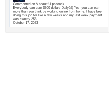
Commented on
A beautiful peacock
Everybody can earn $500 dollars Dailyâ€¦ Yes! you can earn
more than you think by working online from home. I have been
doing this job for like a few weeks and my last week payment
was exactly 253...
October 17, 2023