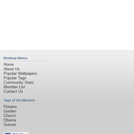
Desktop Nexus
Home
About Us
Popular Wallpapers
Popular Tags
Community Stats
Member List
Contact Us
Tags of the Moment
Flowers
Garden
Church
Obama
Sunset