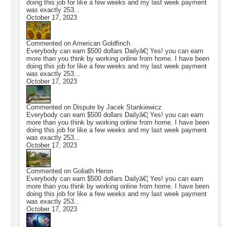
doing this job for like a few weeks and my last week payment
was exactly 253...
October 17, 2023
Commented on
American Goldfinch
Everybody can earn $500 dollars Dailyâ€¦ Yes! you can earn
more than you think by working online from home. I have been
doing this job for like a few weeks and my last week payment
was exactly 253...
October 17, 2023
Commented on
Dispute by Jacek Stankiewicz
Everybody can earn $500 dollars Dailyâ€¦ Yes! you can earn
more than you think by working online from home. I have been
doing this job for like a few weeks and my last week payment
was exactly 253...
October 17, 2023
Commented on
Goliath Heron
Everybody can earn $500 dollars Dailyâ€¦ Yes! you can earn
more than you think by working online from home. I have been
doing this job for like a few weeks and my last week payment
was exactly 253...
October 17, 2023