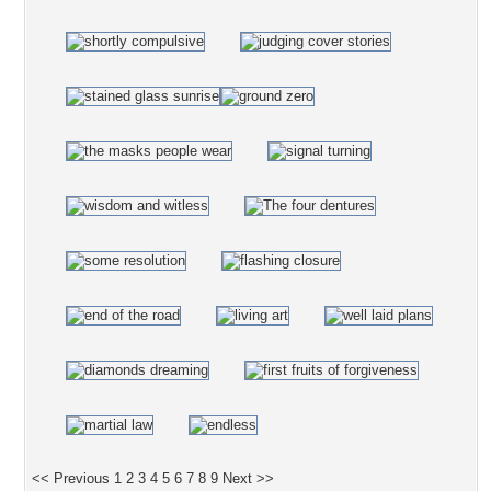
<< Previous
1
2
3
4
5
6
7
8
9
Next >>