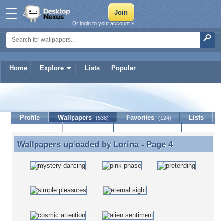
Or login to your account »
Home
Explore
Lists
Popular
Lorina
Profile
Wallpapers
Favorites
Lists
(538)
(124)
Journal
Discussion
Contact Member
(0)
Wallpapers uploaded by
Lorina
- Page 4
Wallpapers uploaded by Lorina - Page 4