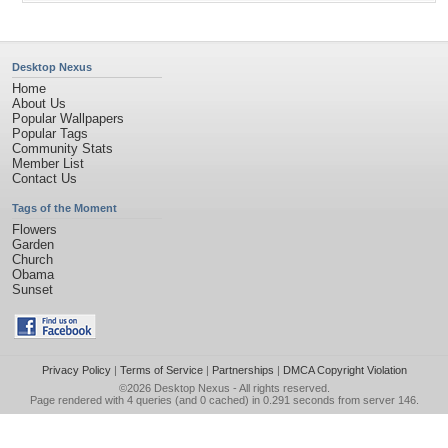
Desktop Nexus
Home
About Us
Popular Wallpapers
Popular Tags
Community Stats
Member List
Contact Us
Tags of the Moment
Flowers
Garden
Church
Obama
Sunset
Privacy Policy
|
Terms of Service
|
Partnerships
|
DMCA Copyright Violation
©2026
Desktop Nexus
- All rights reserved.
Page rendered with 4 queries (and 0 cached) in 0.291 seconds from server 146.