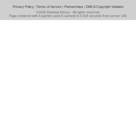
Privacy Policy
|
Terms of Service
|
Partnerships
|
DMCA Copyright Violation
©2026
Desktop Nexus
- All rights reserved.
Page rendered with 4 queries (and 0 cached) in 0.318 seconds from server 146.