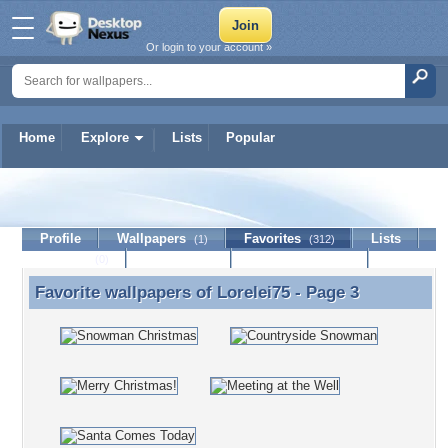
Or login to your account »
Home
Explore
Lists
Popular
Lorelei75
Profile
Wallpapers
Favorites
Lists
(1)
(312)
Journal
Discussion
Contact Member
(0)
Favorite wallpapers of
Lorelei75
- Page 3
Favorite wallpapers of Lorelei75 - Page 3