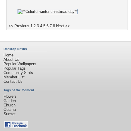
<< Previous
1
2
3
4
5
6
7
8
Next >>
Desktop Nexus
Home
About Us
Popular Wallpapers
Popular Tags
Community Stats
Member List
Contact Us
Tags of the Moment
Flowers
Garden
Church
Obama
Sunset