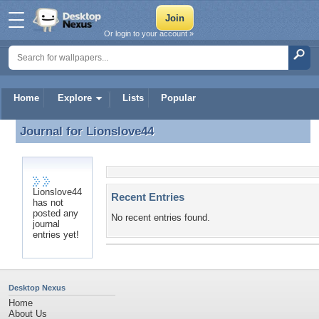
Or login to your account »
Home
Explore
Lists
Popular
Journal for
Lionslove44
Journal for Lionslove44
Lionslove44
Recent Entries
has not
posted any
No recent entries found.
journal
entries yet!
Desktop Nexus
Home
About Us