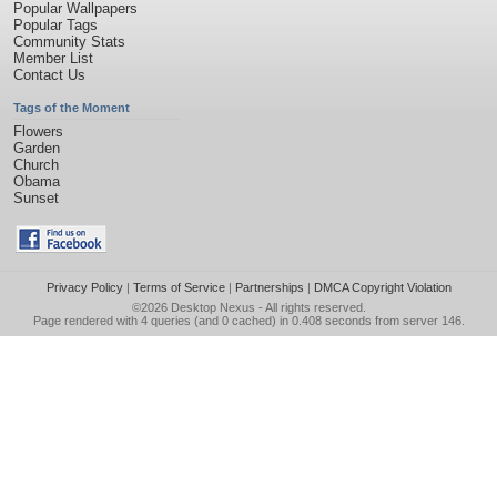
Popular Wallpapers
Popular Tags
Community Stats
Member List
Contact Us
Tags of the Moment
Flowers
Garden
Church
Obama
Sunset
Privacy Policy
|
Terms of Service
|
Partnerships
|
DMCA Copyright Violation
©2026
Desktop Nexus
- All rights reserved.
Page rendered with 4 queries (and 0 cached) in 0.408 seconds from server 146.