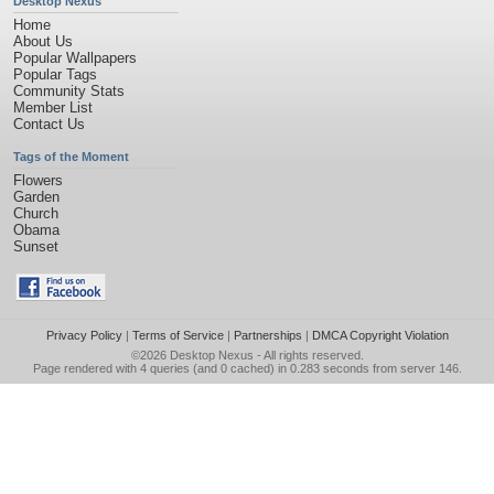
Desktop Nexus
Home
About Us
Popular Wallpapers
Popular Tags
Community Stats
Member List
Contact Us
Tags of the Moment
Flowers
Garden
Church
Obama
Sunset
Privacy Policy
|
Terms of Service
|
Partnerships
|
DMCA Copyright Violation
©2026
Desktop Nexus
- All rights reserved.
Page rendered with 4 queries (and 0 cached) in 0.283 seconds from server 146.