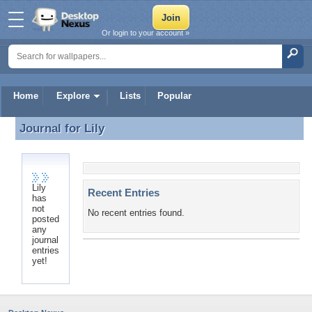
Or login to your account »
Home
Explore
Lists
Popular
Journal for
Lily
Journal for Lily
Lily
Recent Entries
has
not
No recent entries found.
posted
any
journal
entries
yet!