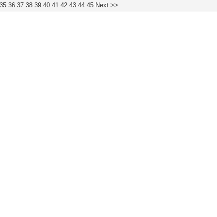
35
36
37
38
39
40
41
42
43
44
45
Next >>