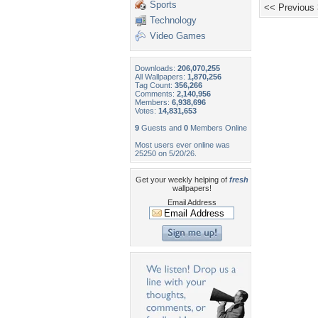
Sports
<< Previous
Technology
Video Games
Downloads:
206,070,255
All Wallpapers:
1,870,256
Tag Count:
356,266
Comments:
2,140,956
Members:
6,938,696
Votes:
14,831,653
9
Guests and
0
Members Online
Most users ever online was
25250 on 5/20/26.
Get your weekly helping of
fresh
wallpapers!
Email Address