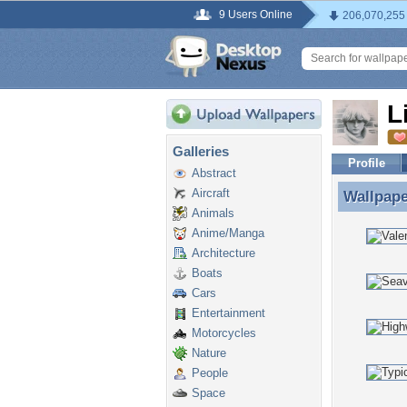
9 Users Online
206,070,255
L
Galleries
Profile
Abstract
Aircraft
Wallpap
Wallpape
Animals
Anime/Manga
Architecture
Boats
Cars
Entertainment
Motorcycles
Nature
People
Space