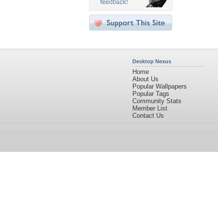
Desktop Nexus
Home
About Us
Popular Wallpapers
Popular Tags
Community Stats
Member List
Contact Us