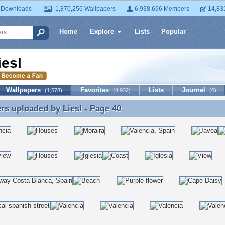
 Downloads
1,870,256 Wallpapers
6,938,696 Members
14,83
Home
Explore
Lists
Popular
iesl
Wallpapers
Favorites
Lists
Journal
(1,578)
(4,932)
(0)
ers uploaded by
Liesl
- Page 40
rs uploaded by Liesl - Page 40