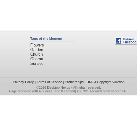
Tags of the Moment
Flowers
Garden
Church
Obama
Sunset
Privacy Policy
|
Terms of Service
|
Partnerships
|
DMCA Copyright Violation
©2026
Desktop Nexus
- All rights reserved.
Page rendered with 4 queries (and 0 cached) in 0.321 seconds from server 146.