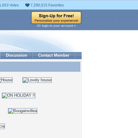
1,653 Votes
7,290,015 Favorites
Or login to your account »
Discussion
Contact Member