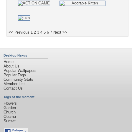
<< Previous
1
2
3
4
5
6
7
Next >>
Desktop Nexus
Home
About Us
Popular Wallpapers
Popular Tags
Community Stats
Member List
Contact Us
Tags of the Moment
Flowers
Garden
Church
Obama
Sunset