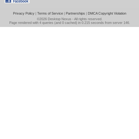
Privacy Policy
|
Terms of Service
|
Partnerships
|
DMCA Copyright Violation
©2026
Desktop Nexus
- All rights reserved.
Page rendered with 4 queries (and 0 cached) in 0.215 seconds from server 146.