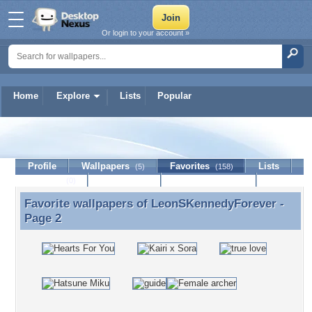
Or login to your account »
Home
Explore
Lists
Popular
LeonSKennedyForever
Profile
Wallpapers
Favorites
Lists
(5)
(158)
Journal
Discussion
Contact Member
(0)
Favorite wallpapers of
LeonSKennedyForever
-
Favorite wallpapers of LeonSKennedyForever -
Page 2
Page 2