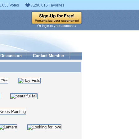
1,653 Votes
7,290,015 Favorites
Or login to your account »
Discussion
Contact Member