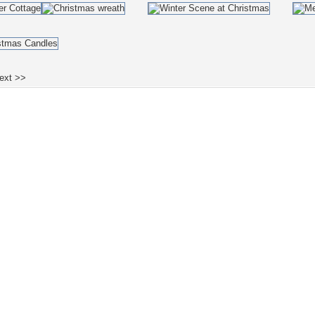
ext >>