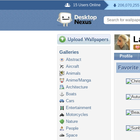
15 Users Online
206,070,255
L
Galleries
Profile
Abstract
Aircraft
Favorite
Favorite
Animals
Anime/Manga
Architecture
Boats
Cars
Entertainment
Motorcycles
Nature
People
Space