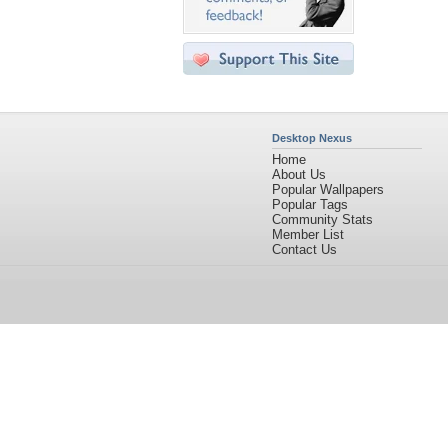
Desktop Nexus
Home
About Us
Popular Wallpapers
Popular Tags
Community Stats
Member List
Contact Us