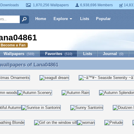
 Downloads
1,870,256 Wallpapers
6,938,696 Members
14,83
Home
Explore
Lists
Popular
ana04861
Wallpapers
Favorites
Lists
Journal
(569)
(510)
(0)
 wallpapers of
Lana04861
 wallpapers of Lana04861