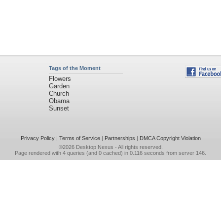
Tags of the Moment
Flowers
Garden
Church
Obama
Sunset
Privacy Policy
|
Terms of Service
|
Partnerships
|
DMCA Copyright Violation
©2026
Desktop Nexus
- All rights reserved.
Page rendered with 4 queries (and 0 cached) in 0.116 seconds from server 146.