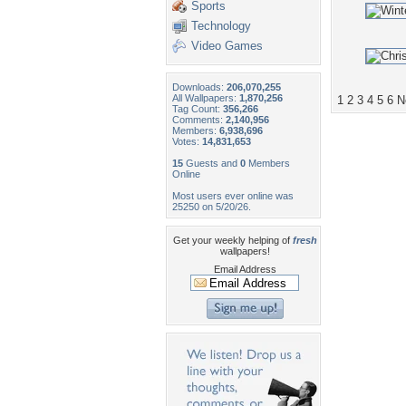
Sports
Technology
Video Games
Downloads:
206,070,255
All Wallpapers:
1,870,256
1
2
3
4
5
6
N
Tag Count:
356,266
Comments:
2,140,956
Members:
6,938,696
Votes:
14,831,653
15
Guests and
0
Members
Online
Most users ever online was
25250 on 5/20/26.
Get your weekly helping of
fresh
wallpapers!
Email Address