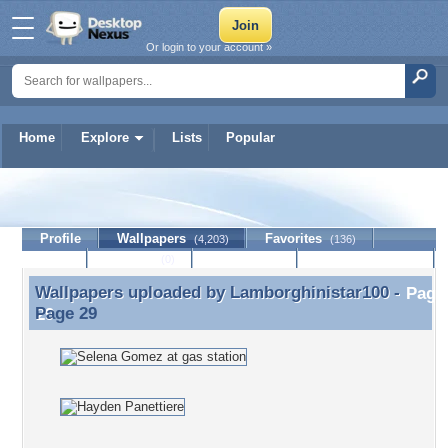
Or login to your account »
Home
Explore
Lists
Popular
Lamborghinistar100
Profile
Wallpapers
Favorites
(4,203)
(136)
Lists
Journal
Discussion
Contact Member
(0)
Wallpapers uploaded by
Lamborghinistar100
-
Wallpapers uploaded by Lamborghinistar100 - Page
Page 29
29