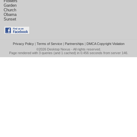
Flowers
Garden
Church
Obama
Sunset
Privacy Policy
|
Terms of Service
|
Partnerships
|
DMCA Copyright Violation
©2026
Desktop Nexus
- All rights reserved.
Page rendered with 3 queries (and 1 cached) in 0.456 seconds from server 146.