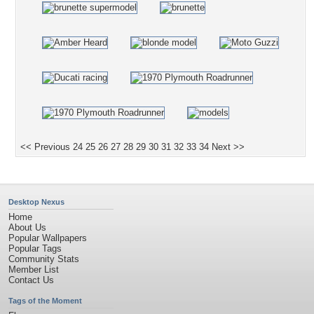
<< Previous
24
25
26
27
28
29
30
31
32
33
34
Next >>
Desktop Nexus
Home
About Us
Popular Wallpapers
Popular Tags
Community Stats
Member List
Contact Us
Tags of the Moment