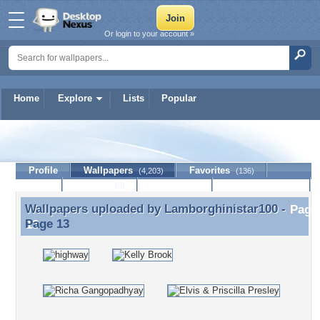
Or login to your account »
Home
Explore
Lists
Popular
Lamborghinistar100
Profile
Wallpapers
Favorites
(4,203)
(136)
Lists
Journal
Discussion
Contact Member
(0)
Wallpapers uploaded by
Lamborghinistar100
-
Wallpapers uploaded by Lamborghinistar100 - Page
Page 13
13