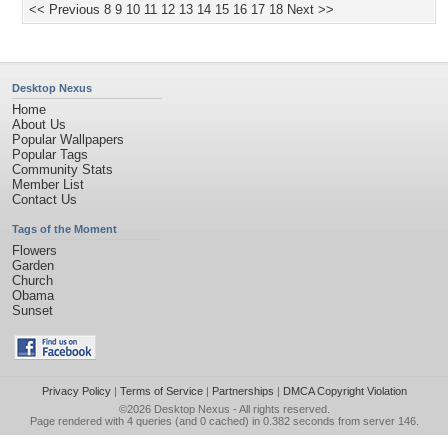
<< Previous
8
9
10
11
12
13
14
15
16
17
18
Next >>
Desktop Nexus
Home
About Us
Popular Wallpapers
Popular Tags
Community Stats
Member List
Contact Us
Tags of the Moment
Flowers
Garden
Church
Obama
Sunset
Privacy Policy
|
Terms of Service
|
Partnerships
|
DMCA Copyright Violation
©2026
Desktop Nexus
- All rights reserved.
Page rendered with 4 queries (and 0 cached) in 0.382 seconds from server 146.