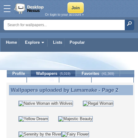
Or login to your account »
Home
Explore
Lists
Popular
Lamamake
Profile
Wallpapers
Favorites
(5,019)
(41,369)
Lists
Journal
Discussion
Contact Member
(0)
Wallpapers uploaded by
Lamamake
- Page 2
Wallpapers uploaded by Lamamake - Page 2