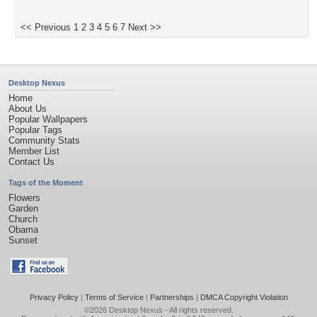
<< Previous
1
2
3
4
5
6
7
Next >>
Desktop Nexus
Home
About Us
Popular Wallpapers
Popular Tags
Community Stats
Member List
Contact Us
Tags of the Moment
Flowers
Garden
Church
Obama
Sunset
Privacy Policy
|
Terms of Service
|
Partnerships
|
DMCA Copyright Violation
©2026
Desktop Nexus
- All rights reserved.