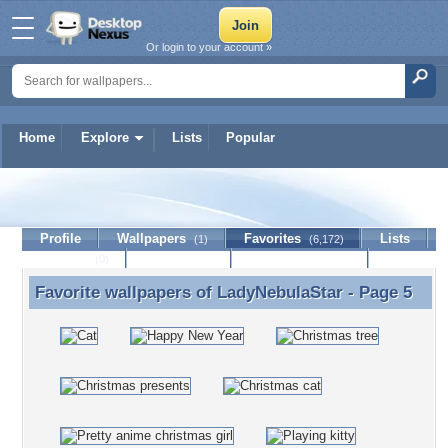
Or login to your account »
Home
Explore
Lists
Popular
LadyNebulaStar
Profile
Wallpapers
Favorites
Lists
(1)
(6,172)
Journal
Discussion
Contact Member
(0)
Favorite wallpapers of
LadyNebulaStar
- Page 5
Favorite wallpapers of LadyNebulaStar - Page 5