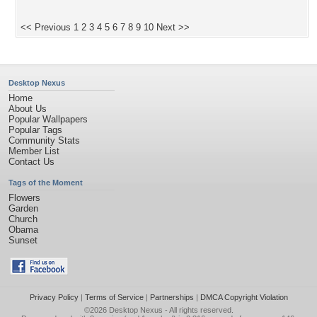
<< Previous
1
2
3
4
5
6
7
8
9
10
Next >>
Desktop Nexus
Home
About Us
Popular Wallpapers
Popular Tags
Community Stats
Member List
Contact Us
Tags of the Moment
Flowers
Garden
Church
Obama
Sunset
Privacy Policy
|
Terms of Service
|
Partnerships
|
DMCA Copyright Violation
©2026
Desktop Nexus
- All rights reserved.