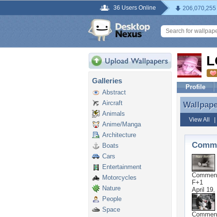
36 Users Online
206,070,255
L
Galleries
Profile
Abstract
Aircraft
Wallpap
Wallpap
Animals
View All
Anime/Manga
Architecture
Comme
Boats
Cars
Entertainment
Commen
Motorcycles
F+1
Nature
April 19,
People
Space
Commen