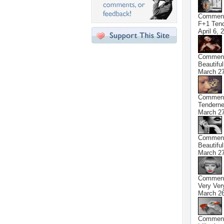
Commen
F+1 Ten
April 6, 
Commen
Beautifu
March 27
Commen
Tendern
March 27
Commen
Beautifu
March 27
Commen
Very Very
March 26
Commen