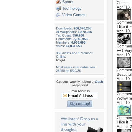
Sports
Cute ...
April 13,
Technology
Video Games
Commen
I like it 
Downloads:
206,070,255
April 10,
All Wallpapers:
1,870,256
Tag Count:
356,266
Comments:
2,140,956
Members:
6,938,696
Commen
Votes:
14,831,653
F+1 Very
35
Guests and
1
Member
April 10,
Online:
bckj44
Most users ever online was
Commen
25250 on 5/20/26.
Beautifu
April 10,
Get your weekly helping of
fresh
wallpapers!
Email Address
Commen
Woww ma
April 10,
Commen
I like it 
April 6, 