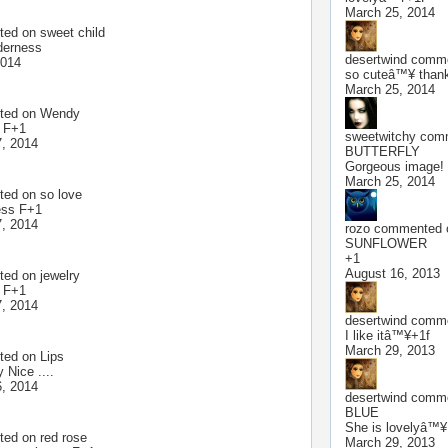
March 25, 2014
ted on
sweet child
derness
desertwind
commen
2014
so cuteâ™¥ than
March 25, 2014
ted on
Wendy
l F+1
sweetwitchy
comm
, 2014
BUTTERFLY
Gorgeous image!
March 25, 2014
ted on
so love
ess F+1
, 2014
rozo
commented o
SUNFLOWER
+1
August 16, 2013
ted on
jewelry
l F+1
, 2014
desertwind
commen
I like itâ™¥+1f
March 29, 2013
ted on
Lips
 Nice ....
, 2014
desertwind
commen
BLUE
She is lovelyâ™¥
ted on
red rose
March 29, 2013