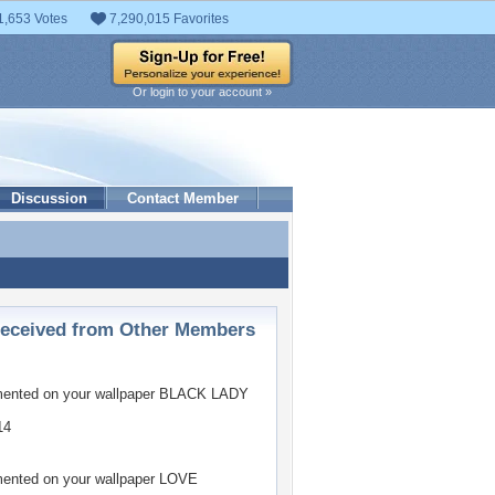
1,653 Votes
7,290,015 Favorites
Or login to your account »
Discussion
Contact Member
ceived from Other Members
nted on your wallpaper
BLACK LADY
14
nted on your wallpaper
LOVE