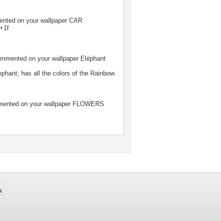
ted on your wallpaper
CAR
+1f
mmented on your wallpaper
Eléphant
ephant; has all the colors of the Rainbow.
nted on your wallpaper
FLOWERS