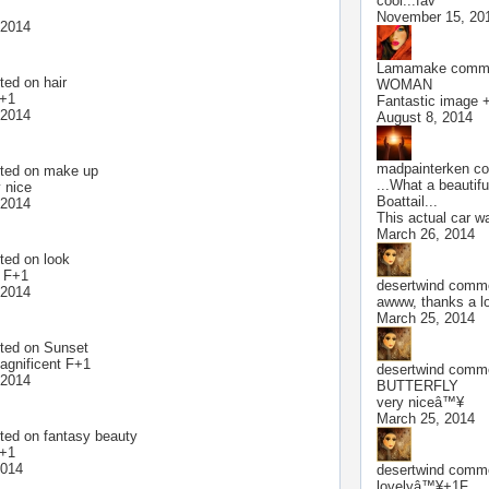
cool...fav
November 15, 20
 2014
Lamamake
comme
ted on
hair
WOMAN
F+1
Fantastic image +
 2014
August 8, 2014
madpainterken
co
ted on
make up
...What a beautifu
 nice
Boattail...
 2014
This actual car w
March 26, 2014
ted on
look
l F+1
desertwind
commen
 2014
awww, thanks a 
March 25, 2014
ted on
Sunset
gnificent F+1
desertwind
commen
 2014
BUTTERFLY
very niceâ™¥
March 25, 2014
ted on
fantasy beauty
F+1
2014
desertwind
commen
lovelyâ™¥+1F