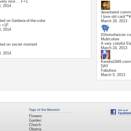
..very nice ... F+1
, 2014
desertwind
commen
I love old carâ™¥
ted on
Gerbera-of-the-color
March 29, 2013
e +1F
, 2014
01horsefancier
co
Multicolore
A very colorful El
ted on
secret moment
March 24, 2013
, 2014
Kendra1949
comme
DAY
Fabulous
March 5, 2013
Tags of the Moment
Flowers
Garden
Church
Obama