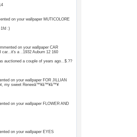
14
nted on your wallpaper
MUTICOLORE
1fd :)
mmented on your wallpaper
CAR
l car...it's a ..1932 Auburn 12 160
as auctioned a couple of years ago...$.??
ted on your wallpaper
FOR JILLIAN
lot, my sweet Reneeâ™¥â™¥â™¥
ted on your wallpaper
FLOWER AND
ted on your wallpaper
EYES