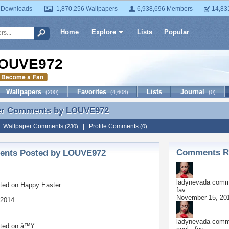
 Downloads
1,870,256 Wallpapers
6,938,696 Members
14,83
Home
Explore
Lists
Popular
OUVE972
Wallpapers
Favorites
Lists
Journal
(200)
(4,608)
(0)
er Comments by
LOUVE972
er Comments by LOUVE972
|
Wallpaper Comments
|
Profile Comments
(230)
(0)
Comments Re
nts Posted by LOUVE972
ladynevada
comme
ted on
Happy Easter
fav
November 15, 20
 2014
ladynevada
comme
ted on
â™¥