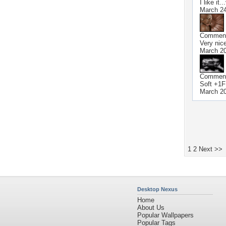
I like it.
March 24
Commen
Very nic
March 20
Commen
Soft +1F
March 20
1
2
Next >>
Desktop Nexus
Home
About Us
Popular Wallpapers
Popular Tags