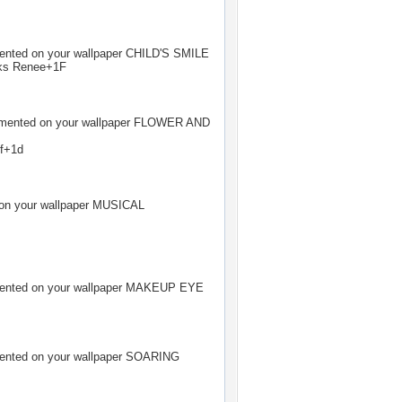
ted on your wallpaper
CHILD'S SMILE
ks Renee+1F
ented on your wallpaper
FLOWER AND
 f+1d
n your wallpaper
MUSICAL
ted on your wallpaper
MAKEUP EYE
ted on your wallpaper
SOARING