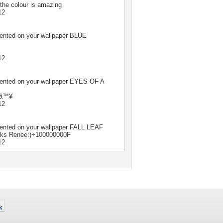
 the colour is amazing
12
ted on your wallpaper
BLUE
12
ted on your wallpaper
EYES OF A
lâ™¥
12
ted on your wallpaper
FALL LEAF
anks Renee:)+100000000F
12