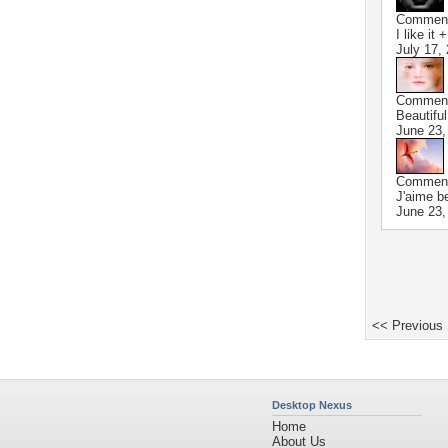
Commen
I like it 
July 17,
Commen
Beautiful
June 23,
Commen
J'aime b
June 23,
<< Previous
Desktop Nexus
Home
About Us