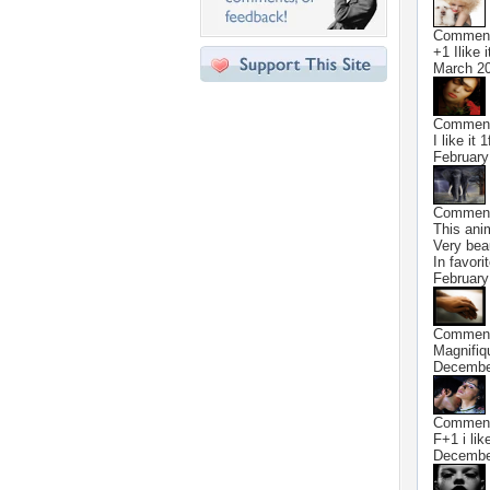
Commen
+1 Ilike it
March 20
Commen
I like it 1
February
Commen
This anim
Very bea
In favori
February
Commen
Magnifiq
Decembe
Commen
F+1 i like
Decembe