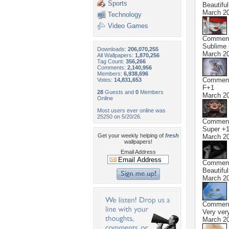
Sports
Beautifu
March 20
Technology
Video Games
Commen
Sublime
Downloads:
206,070,255
March 20
All Wallpapers:
1,870,256
Tag Count:
356,266
Comments:
2,140,956
Members:
6,938,696
Commen
Votes:
14,831,653
F+1
28
Guests and
0
Members
March 20
Online
Most users ever online was
25250 on 5/20/26.
Commen
Super +
Get your weekly helping of
fresh
March 20
wallpapers!
Email Address
Commen
Beautifu
March 20
Commen
Very very
March 20