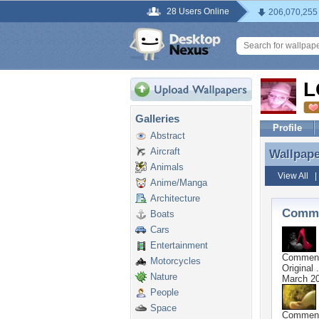
28 Users Online
206,070,255
L
Galleries
Profile
Abstract
Aircraft
Wallpap
Wallpap
Animals
View All
Anime/Manga
Architecture
Comme
Boats
Cars
Entertainment
Commen
Motorcycles
Original .
Nature
March 20
People
Space
Commen