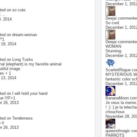
December 1, 201
ted on
so cute
 ...
Deejai
commented
, 2014
So cool.
December 1, 201
ted on
dream-woman
f*1
Deejai
commented
 19, 2014
WOMAN
Stunning.
December 1, 201
ted on
Long Tusks
al (elephant) is my favorite animal
utiful image
ScarlettRogue
com
tes + 1
MYSTERIOUS 
 13, 2014
fantastic color s
December 1, 201
ted on
I will hold your hand
ue !!!F+1
BananaMoon
comm
r 26, 2013
Je veux la meme.
! :) :) je la telec
chouchoux
November 28, 20
ted on
Tenderness
 it
r 26, 2013
queenofmagic
com
PARROTS