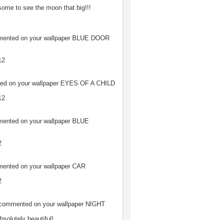
ome to see the moon that big!!!
nted on your wallpaper
BLUE DOOR
12
d on your wallpaper
EYES OF A CHILD
12
nted on your wallpaper
BLUE
2
nted on your wallpaper
CAR
2
ommented on your wallpaper
NIGHT
bsolutely beautiful!