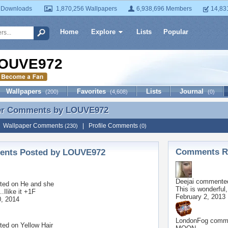
 Downloads
1,870,256 Wallpapers
6,938,696 Members
14,83
Home
Explore
Lists
Popular
OUVE972
Wallpapers
Favorites
Lists
Journal
(200)
(4,608)
(0)
er Comments by
LOUVE972
er Comments by LOUVE972
|
Wallpaper Comments
|
Profile Comments
(230)
(0)
Comments Re
nts Posted by LOUVE972
Deejai
commented
ted on
He and she
This is wonderful,
..Ilike it +1F
February 2, 2013
, 2014
LondonFog
comme
ted on
Yellow Hair