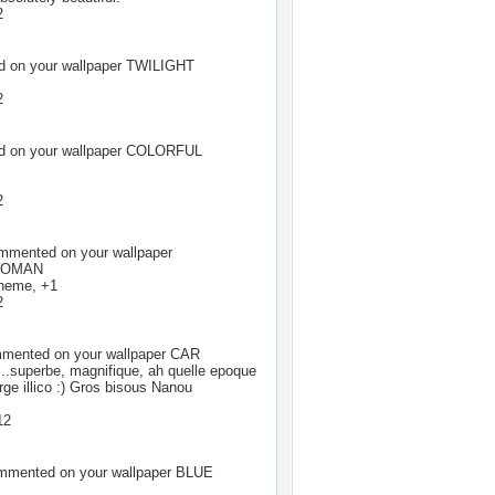
2
 on your wallpaper
TWILIGHT
2
 on your wallpaper
COLORFUL
2
mented on your wallpaper
WOMAN
cheme, +1
2
ented on your wallpaper
CAR
..superbe, magnifique, ah quelle epoque
harge illico :) Gros bisous Nanou
12
mented on your wallpaper
BLUE