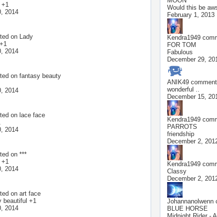
MOON
l +1
Would this be aws
, 2014
February 1, 2013
ted on
Lady
Kendra1949
comme
 +1
FOR TOM
, 2014
Fabulous
December 29, 20
ted on
fantasy beauty
ANIK49
commente
wonderful ..
, 2014
December 15, 20
ted on
lace face
Kendra1949
comme
1
PARROTS
, 2014
friendship
December 2, 201
ted on
***
l +1
Kendra1949
comme
, 2014
Classy
December 2, 201
ted on
art face
 beautiful +1
Johannanolwenn
c
, 2014
BLUE HORSE
Midnight Rider - A