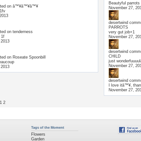
Beautyful parrots
ted on
â™¥â™¥â™¥
November 27, 20
+1fv
 2013
desertwind
commen
PARROTS
ted on
tenderness
very gut job+1
 1f
November 27, 20
 2013
desertwind
commen
CHILD
ted on
Roseate Spoonbill
just wonderfuuuu
eaucoup
November 27, 20
 2013
desertwind
commen
I love itâ™¥, th
November 27, 20
1
2
Tags of the Moment
Flowers
Garden