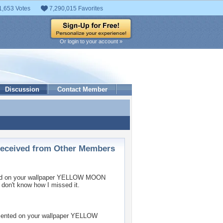
1,653 Votes
7,290,015 Favorites
Or login to your account »
Discussion
Contact Member
ceived from Other Members
 on your wallpaper
YELLOW MOON
 don't know how I missed it.
nted on your wallpaper
YELLOW