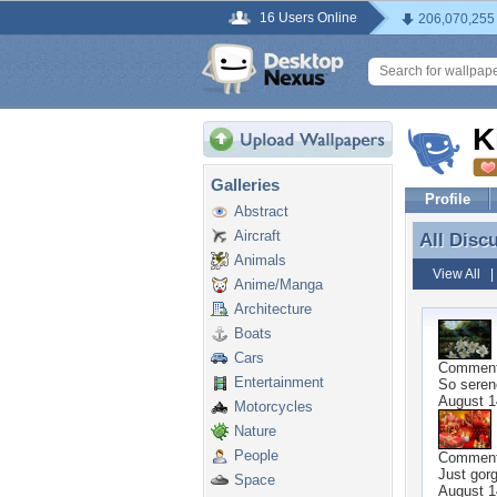
16 Users Online
206,070,255
K
Galleries
Profile
Abstract
Aircraft
All Disc
All Disc
Animals
View All
Anime/Manga
Architecture
Boats
Cars
Commen
Entertainment
So serene
August 1
Motorcycles
Nature
People
Commen
Just gor
Space
August 1