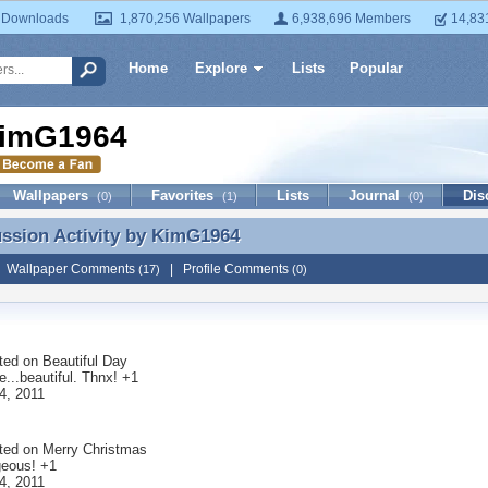
 Downloads
1,870,256 Wallpapers
6,938,696 Members
14,83
Home
Explore
Lists
Popular
imG1964
Wallpapers
Favorites
Lists
Journal
Dis
(0)
(1)
(0)
ussion Activity by
KimG1964
ussion Activity by KimG1964
|
Wallpaper Comments
|
Profile Comments
(17)
(0)
ted on
Beautiful Day
...beautiful. Thnx! +1
4, 2011
ted on
Merry Christmas
geous! +1
4, 2011