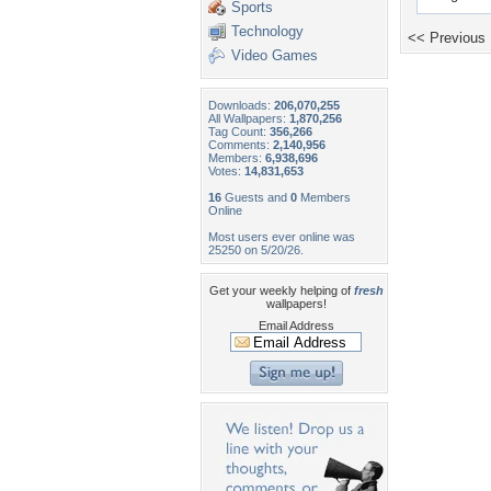
Sports
Technology
<< Previous
Video Games
Downloads:
206,070,255
All Wallpapers:
1,870,256
Tag Count:
356,266
Comments:
2,140,956
Members:
6,938,696
Votes:
14,831,653
16
Guests and
0
Members
Online
Most users ever online was
25250 on 5/20/26.
Get your weekly helping of
fresh
wallpapers!
Email Address