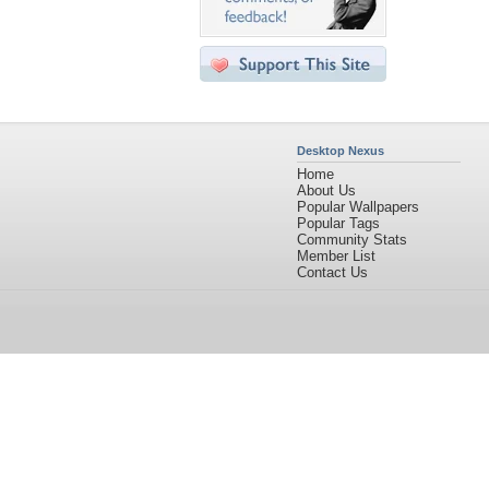
Desktop Nexus
Home
About Us
Popular Wallpapers
Popular Tags
Community Stats
Member List
Contact Us