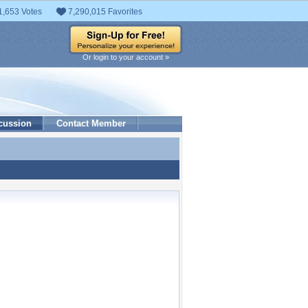
1,653 Votes
7,290,015 Favorites
Or login to your account »
cussion
Contact Member