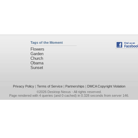
Tags of the Moment
Flowers
Garden
Church
Obama
Sunset
Privacy Policy
|
Terms of Service
|
Partnerships
|
DMCA Copyright Violation
©2026
Desktop Nexus
- All rights reserved.
Page rendered with 4 queries (and 0 cached) in 0.328 seconds from server 146.