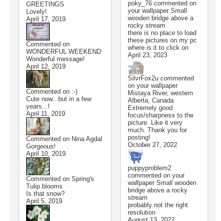
poky_76
commented on
GREETINGS
your wallpaper
Small
Lovely!
wooden bridge above a
April 17, 2019
rocky stream
there is no place to load
these pictures on my pc
Commented on
where is it to click on
WONDERFUL WEEKEND
April 23, 2023
Wonderful message!
April 12, 2019
SilvrFox2u
commented
on your wallpaper
Commented on
:-)
Mistaya River, western
Cute now...but in a few
Alberta, Canada
years...!
Extremely good
April 11, 2019
focus/sharpness to the
picture. Like it very
much. Thank you for
posting!
Commented on
Nina Agdal
October 27, 2022
Gorgeous!
April 10, 2019
puppyproblem2
commented on your
Commented on
Spring's
wallpaper
Small wooden
Tulip blooms
bridge above a rocky
Is that snow?
stream
April 5, 2019
probably not the right
resolution
August 13, 2022