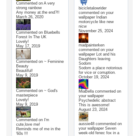
Commented on
A very
strong rainbow
bicicletalowrider
Any money at.the end?!!
commented on your
March 26, 2020
wallpaper
Indian
motorcycle like new
nicw
November 25, 2024
Commented on
Bluebells
Forest In The UK
Lovely!
madpainterken
May 17, 2019
commented on your
wallpaper
Lot and his
Daughters leaving
Commented on
~ Feminine
Sodom
Beauty
Sodom a place notorious
Beautiful!
for vice or corruption.
May 9, 2019
October 19, 2024
Commented on
~ God's
MiaBella
commented on
masterpiece
your wallpaper
Lovely!
Psychedelic abstract
May 9, 2019
This is awesome!
August 23, 2024
Commented on
I'm
aussie48
commented on
cute,love me!
your wallpaper
Seven
Reminds me of me in the
week-old fenec fox in a
'60s !!!