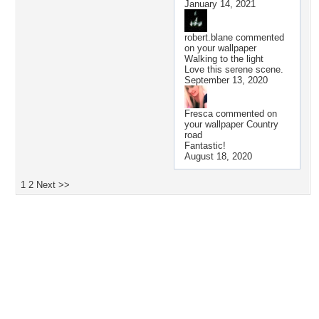
January 14, 2021
robert.blane
commented
on your wallpaper
Walking to the light
Love this serene scene.
September 13, 2020
Fresca
commented on
your wallpaper
Country
road
Fantastic!
August 18, 2020
1
2
Next >>
Desktop Nexus
Home
About Us
Popular Wallpapers
Popular Tags
Community Stats
Member List