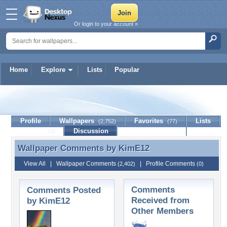
Or login to your account »
Home
Explore
Lists
Popular
KimE12
Profile
Wallpapers
Favorites
Lists
(2,752)
(77)
Journal
Discussion
Contact Member
(0)
Wallpaper Comments by
KimE12
Wallpaper Comments by KimE12
View All
|
Wallpaper Comments
|
Profile Comments
(2,402)
(0)
Comments
Comments Posted
Received from
by KimE12
Other Members