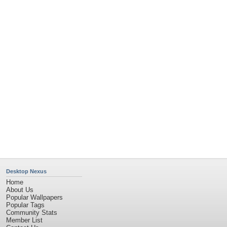
Contact Us
Tags of the Moment
Flowers
Garden
Church
Obama
Sunset
Privacy Policy
|
Terms of Service
|
Partnerships
|
DMCA Copyright Violation
©2026
Desktop Nexus
- All rights reserved.
Page rendered with 4 queries (and 0 cached) in 2.528 seconds from server 146.