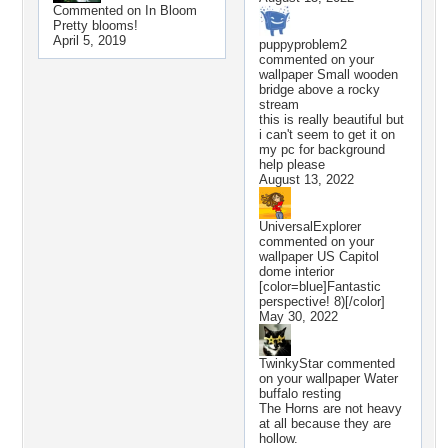
Commented on
In Bloom
Pretty blooms!
April 5, 2019
puppyproblem2
commented on your
wallpaper
Small wooden
bridge above a rocky
stream
this is really beautiful but
i can't seem to get it on
my pc for background
help please
August 13, 2022
UniversalExplorer
commented on your
wallpaper
US Capitol
dome interior
[color=blue]Fantastic
perspective! 8)[/color]
May 30, 2022
TwinkyStar
commented
on your wallpaper
Water
buffalo resting
The Horns are not heavy
at all because they are
hollow.