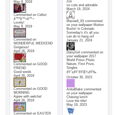
zoo
May 9, 2019
so cute and adorable
March 19, 2024
Commented on
Cellist
â™ªâ™«â™¬
Maxwell_83
commented
Lovely!
on your wallpaper
Mutton
May 9, 2019
Bustin' in Colorado
Someday's it's all you
can do to hang on!
Commented on
January 21, 2024
WONDERFUL WEEKEND
Gorgeous!
April 26, 2019
DaisyGirl
commented on
your wallpaper
2017
World Press Photo
Nature, First Prize,
Commented on
GOOD
Singles
FRIEND
Good words
ðŸ˜±ðŸ˜­ðŸŒ¼ðŸ‰
April 26, 2019
October 30, 2023
Commented on
GOOD
AnitaBlake
commented
MORNING
on your wallpaper
Agree with welcha!
Chasing lunch
April 26, 2019
Love the title!
May 19, 2023
Commented on
EASTER