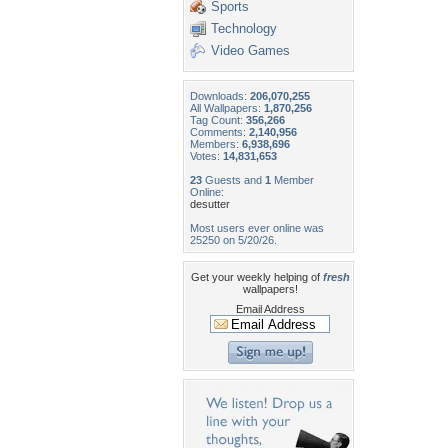
Sports
Technology
Video Games
Downloads:
206,070,255
All Wallpapers:
1,870,256
Tag Count:
356,266
Comments:
2,140,956
Members:
6,938,696
Votes:
14,831,653
23
Guests and
1
Member
Online:
desutter
Most users ever online was
25250 on 5/20/26.
Get your weekly helping of
fresh
wallpapers!
Email Address