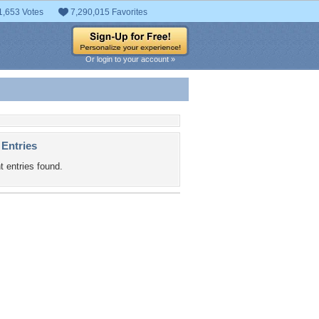
1,653 Votes
7,290,015 Favorites
Or login to your account »
 Entries
t entries found.