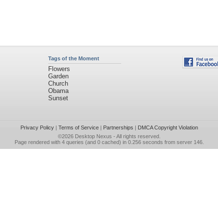
Tags of the Moment
Flowers
Garden
Church
Obama
Sunset
Privacy Policy
|
Terms of Service
|
Partnerships
|
DMCA Copyright Violation
©2026
Desktop Nexus
- All rights reserved.
Page rendered with 4 queries (and 0 cached) in 0.256 seconds from server 146.