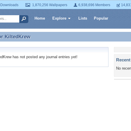
 Downloads
1,870,256 Wallpapers
6,938,696 Members
14,83
Home
Explore
Lists
Popular
or
KiltedKrew
or KiltedKrew
dKrew has not posted any journal entries yet!
Recent
No recen