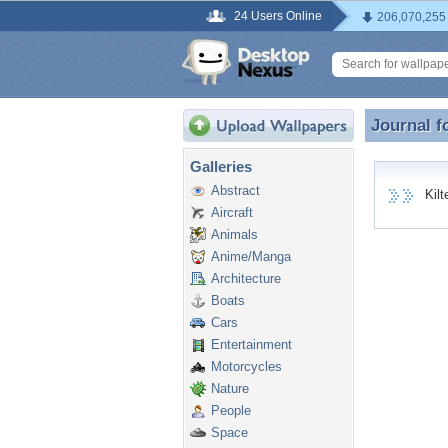
24 Users Online
206,070,255
Journal f
Journal f
Galleries
Abstract
Kilte
Aircraft
Animals
Anime/Manga
Architecture
Boats
Cars
Entertainment
Motorcycles
Nature
People
Space