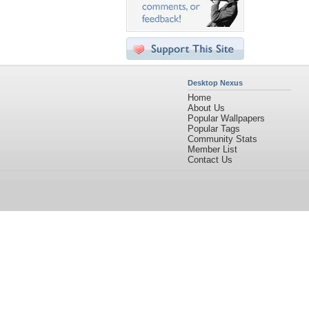
Desktop Nexus
Home
About Us
Popular Wallpapers
Popular Tags
Community Stats
Member List
Contact Us