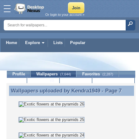
Or login to your account »
Home
Explore
Lists
Popular
Kendra1949
Profile
Wallpapers
Favorites
(7,644)
(2,287)
Lists
Journal
Discussion
Contact Member
(0)
Wallpapers uploaded by
Kendra1949
- Page 7
Wallpapers uploaded by Kendra1949 - Page 7