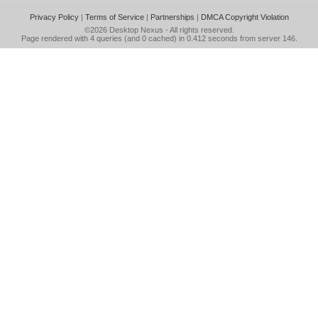
Privacy Policy
|
Terms of Service
|
Partnerships
|
DMCA Copyright Violation
©2026
Desktop Nexus
- All rights reserved.
Page rendered with 4 queries (and 0 cached) in 0.412 seconds from server 146.