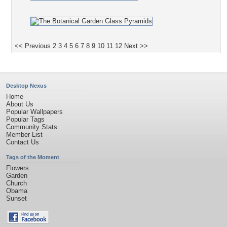
<< Previous
2
3
4
5
6
7
8
9
10
11
12
Next >>
Desktop Nexus
Home
About Us
Popular Wallpapers
Popular Tags
Community Stats
Member List
Contact Us
Tags of the Moment
Flowers
Garden
Church
Obama
Sunset