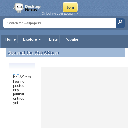
Or login to your account »
Home
Explore
Lists
Popular
Journal for
KeliAStern
Journal for KeliAStern
KeliAStern
has not
posted
any
journal
entries
yet!