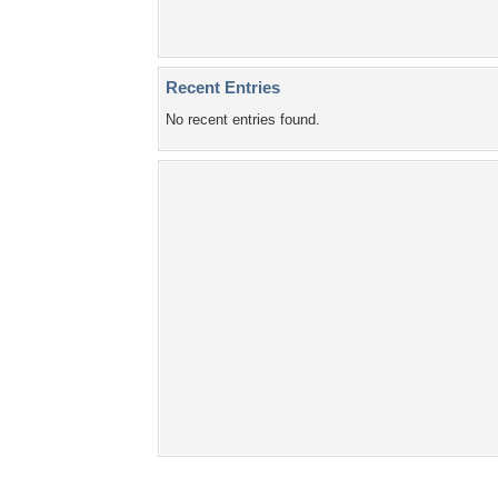
Recent Entries
No recent entries found.