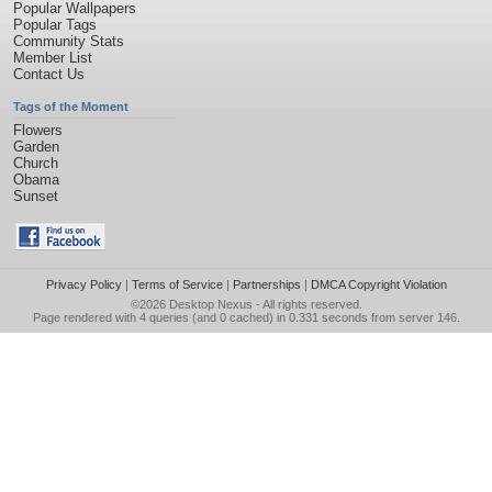
Popular Wallpapers
Popular Tags
Community Stats
Member List
Contact Us
Tags of the Moment
Flowers
Garden
Church
Obama
Sunset
Privacy Policy
|
Terms of Service
|
Partnerships
|
DMCA Copyright Violation
©2026
Desktop Nexus
- All rights reserved.
Page rendered with 4 queries (and 0 cached) in 0.331 seconds from server 146.