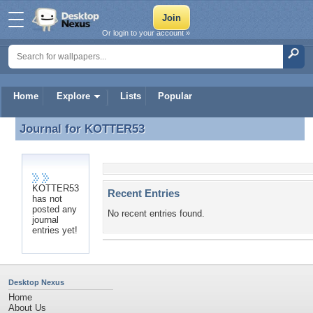
Or login to your account »
Home
Explore
Lists
Popular
Journal for
KOTTER53
Journal for KOTTER53
KOTTER53
Recent Entries
has not
posted any
No recent entries found.
journal
entries yet!
Desktop Nexus
Home
About Us