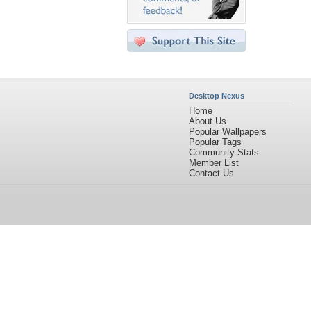
Desktop Nexus
Home
About Us
Popular Wallpapers
Popular Tags
Community Stats
Member List
Contact Us