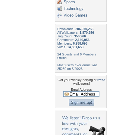
Sports
Technology
Video Games
Downloads:
206,070,255
All Wallpapers:
1,870,256
Tag Count:
356,266
Comments:
2,140,956
Members:
6,938,696
Votes:
14,831,653
14
Guests and
0
Members
Online
Most users ever online was
25250 on 5/20/26.
Get your weekly helping of
fresh
wallpapers!
Email Address