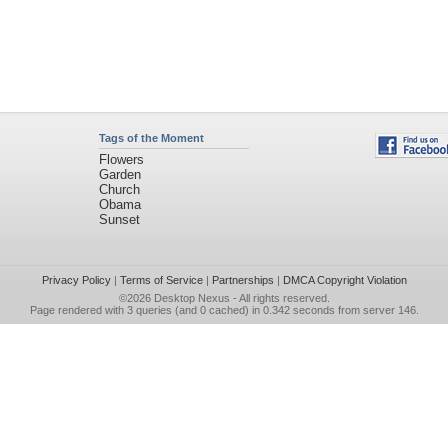
Tags of the Moment
Flowers
Garden
Church
Obama
Sunset
Privacy Policy
|
Terms of Service
|
Partnerships
|
DMCA Copyright Violation
©2026
Desktop Nexus
- All rights reserved.
Page rendered with 3 queries (and 0 cached) in 0.342 seconds from server 146.