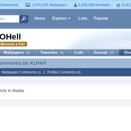
 Downloads
1,870,256 Wallpapers
6,938,696 Members
14,83
Home
Explore
Lists
Popular
OHell
Wallpapers
Favorites
Lists
Journal
Dis
(0)
(0)
(0)
 Comments by
KOHell
 Comments by KOHell
|
Wallpaper Comments
|
Profile Comments
(1)
(0)
vity to display.