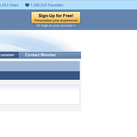
1,653 Votes
7,290,015 Favorites
Or login to your account »
cussion
Contact Member