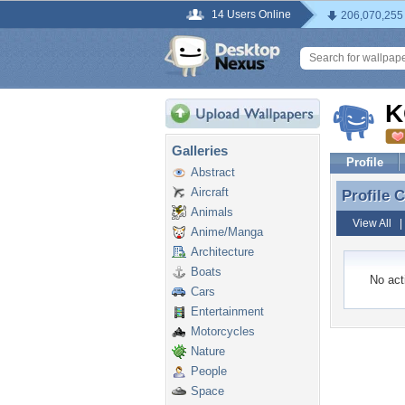
14 Users Online
206,070,255
K
Galleries
Profile
Abstract
Aircraft
Profile
Profile
Animals
View All
Anime/Manga
Architecture
Boats
No acti
Cars
Entertainment
Motorcycles
Nature
People
Space