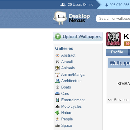
20 Users Online
206,070,255
K
Galleries
Profile
Abstract
Aircraft
Wallpap
Wallpap
Animals
Anime/Manga
Architecture
KD4BAW
Boats
Cars
<< Previous
Entertainment
Motorcycles
Nature
People
Space