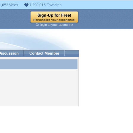
1,653 Votes
7,290,015 Favorites
Or login to your account »
Discussion
Contact Member