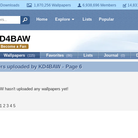
 Downloads
1,870,256 Wallpapers
6,938,696 Members
14,83
Home
Explore
Lists
Popular
D4BAW
Wallpapers
Favorites
Lists
Journal
(115)
(86)
(0)
ers uploaded by
KD4BAW
- Page 6
ers uploaded by KD4BAW - Page 6
 hasn't uploaded any wallpapers yet!
1
2
3
4
5