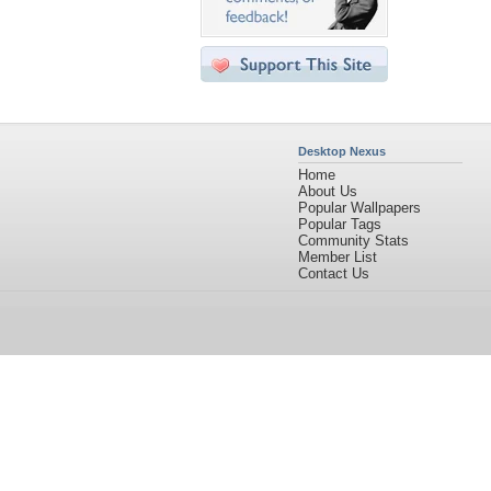
Desktop Nexus
Home
About Us
Popular Wallpapers
Popular Tags
Community Stats
Member List
Contact Us