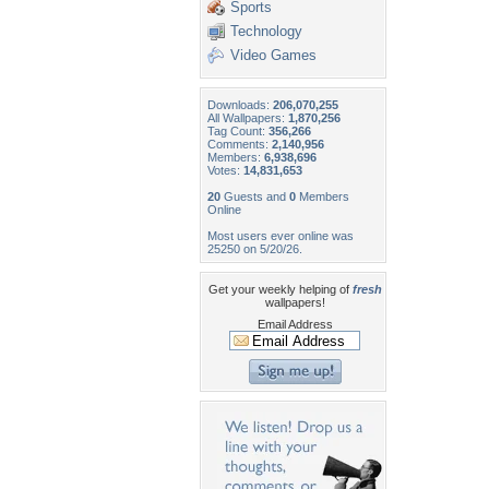
Sports
Technology
Video Games
Downloads:
206,070,255
All Wallpapers:
1,870,256
Tag Count:
356,266
Comments:
2,140,956
Members:
6,938,696
Votes:
14,831,653
20
Guests and
0
Members
Online
Most users ever online was
25250 on 5/20/26.
Get your weekly helping of
fresh
wallpapers!
Email Address