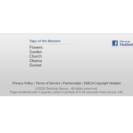
Tags of the Moment
Flowers
Garden
Church
Obama
Sunset
Privacy Policy
|
Terms of Service
|
Partnerships
|
DMCA Copyright Violation
©2026
Desktop Nexus
- All rights reserved.
Page rendered with 4 queries (and 0 cached) in 0.39 seconds from server 146.