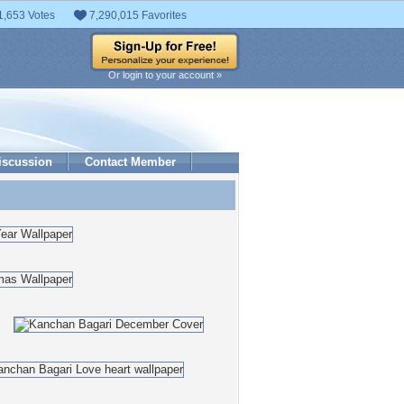
1,653 Votes
7,290,015 Favorites
Or login to your account »
iscussion
Contact Member