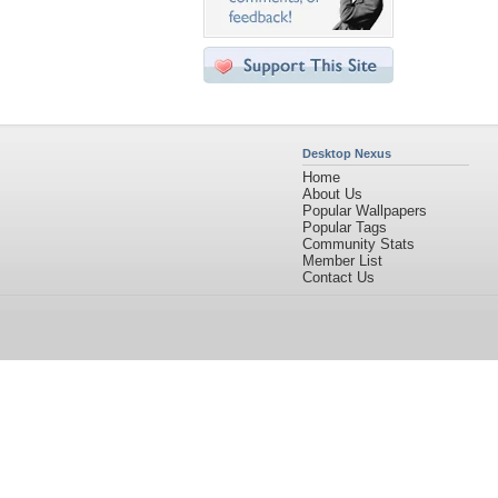
Desktop Nexus
Home
About Us
Popular Wallpapers
Popular Tags
Community Stats
Member List
Contact Us