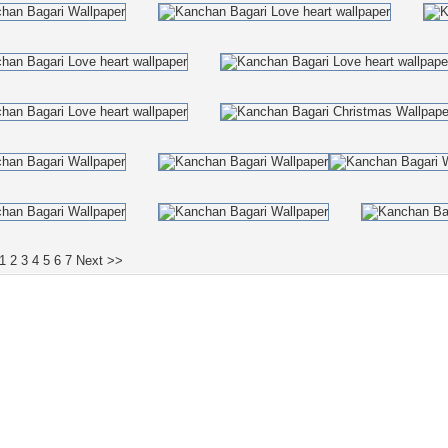
1
2
3
4
5
6
7
Next >>