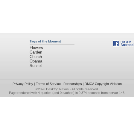
Tags of the Moment
Flowers
Garden
Church
Obama
Sunset
Privacy Policy
|
Terms of Service
|
Partnerships
|
DMCA Copyright Violation
©2026
Desktop Nexus
- All rights reserved.
Page rendered with 4 queries (and 0 cached) in 0.374 seconds from server 146.