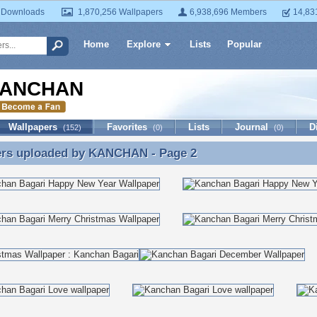
 Downloads
1,870,256 Wallpapers
6,938,696 Members
14,83
Home
Explore
Lists
Popular
ANCHAN
Wallpapers
Favorites
Lists
Journal
D
(152)
(0)
(0)
ers uploaded by
KANCHAN
- Page 2
ers uploaded by KANCHAN - Page 2