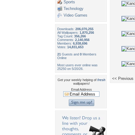
Sports
Technology
Video Games
Downloads:
206,070,255
All Wallpapers:
1,870,256
Tag Count:
356,266
Comments:
2,140,956
Members:
6,938,696
Votes:
14,831,653
21
Guests and
0
Members
Online
Most users ever online was
25250 on 5/20/26.
<< Previous
Get your weekly helping of
fresh
wallpapers!
Email Address