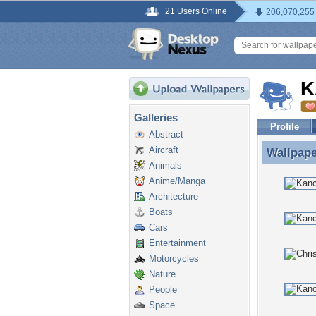
21 Users Online
206,070,255
K
Galleries
Profile
Abstract
Aircraft
Wallpap
Wallpap
Animals
Anime/Manga
Architecture
Boats
Cars
Entertainment
Motorcycles
Nature
People
Space