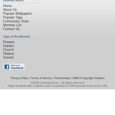
Desktop Nexus
Home
About Us
Popular Wallpapers
Popular Tags
Community Stats
Member List
Contact Us
Tags of the Moment
Flowers
Garden
Church
Obama
Sunset
Privacy Policy
|
Terms of Service
|
Partnerships
|
DMCA Copyright Violation
©2026
Desktop Nexus
- All rights reserved.
Page rendered with 4 queries (and 0 cached) in 0.359 seconds from server 146.