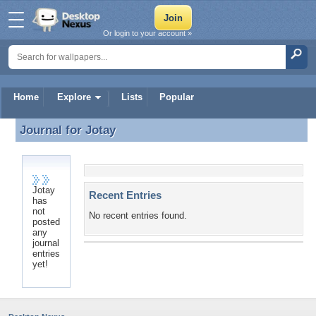
Or login to your account »
Home
Explore
Lists
Popular
Journal for
Jotay
Journal for Jotay
Jotay
Recent Entries
has
not
No recent entries found.
posted
any
journal
entries
yet!