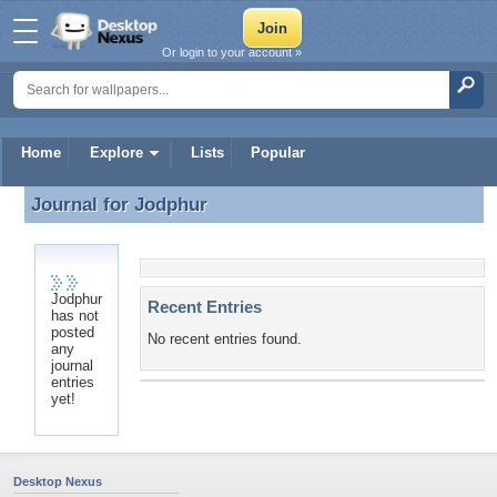
Or login to your account »
Home
Explore
Lists
Popular
Journal for
Jodphur
Journal for Jodphur
Jodphur
Recent Entries
has not
posted
No recent entries found.
any
journal
entries
yet!
Desktop Nexus