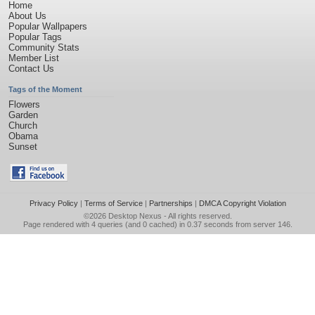
Home
About Us
Popular Wallpapers
Popular Tags
Community Stats
Member List
Contact Us
Tags of the Moment
Flowers
Garden
Church
Obama
Sunset
Privacy Policy
|
Terms of Service
|
Partnerships
|
DMCA Copyright Violation
©2026
Desktop Nexus
- All rights reserved.
Page rendered with 4 queries (and 0 cached) in 0.37 seconds from server 146.