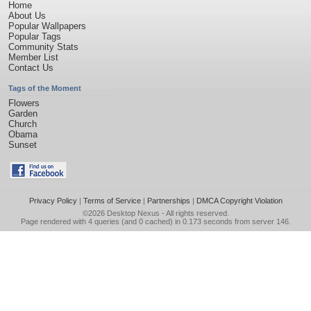
Home
About Us
Popular Wallpapers
Popular Tags
Community Stats
Member List
Contact Us
Tags of the Moment
Flowers
Garden
Church
Obama
Sunset
Privacy Policy
|
Terms of Service
|
Partnerships
|
DMCA Copyright Violation
©2026
Desktop Nexus
- All rights reserved.
Page rendered with 4 queries (and 0 cached) in 0.173 seconds from server 146.