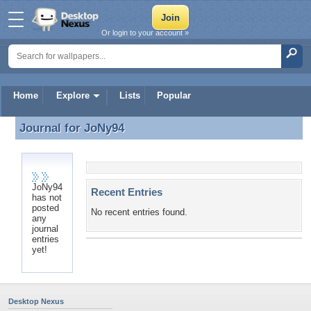
Or login to your account »
Home
Explore
Lists
Popular
Journal for
JoNy94
Journal for JoNy94
JoNy94
Recent Entries
has not
posted
No recent entries found.
any
journal
entries
yet!
Desktop Nexus