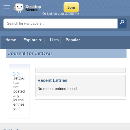
Or login to your account »
Home
Explore
Lists
Popular
Journal for
JetDAil
Journal for JetDAil
JetDAil
Recent Entries
has
not
No recent entries found.
posted
any
journal
entries
yet!