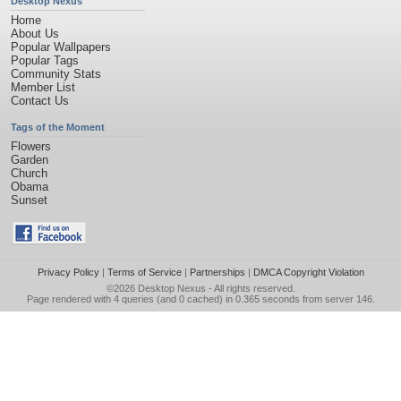
Desktop Nexus
Home
About Us
Popular Wallpapers
Popular Tags
Community Stats
Member List
Contact Us
Tags of the Moment
Flowers
Garden
Church
Obama
Sunset
Privacy Policy
|
Terms of Service
|
Partnerships
|
DMCA Copyright Violation
©2026
Desktop Nexus
- All rights reserved.
Page rendered with 4 queries (and 0 cached) in 0.365 seconds from server 146.