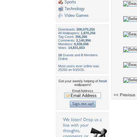
Sports
Technology
Video Games
Downloads:
206,070,255
All Wallpapers:
1,870,256
Tag Count:
356,266
Comments:
2,140,956
Members:
6,938,696
Votes:
14,831,653
18
Guests and
0
Members
Online
Most users ever online was
25250 on 5/20/26.
Get your weekly helping of
fresh
wallpapers!
Email Address
<< Previous