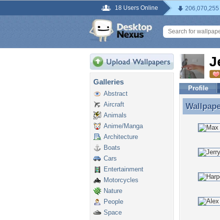
18 Users Online
206,070,255
J
Galleries
Profile
Abstract
Aircraft
Wallpap
Wallpape
Animals
Anime/Manga
Architecture
Boats
Cars
Entertainment
Motorcycles
Nature
People
Space