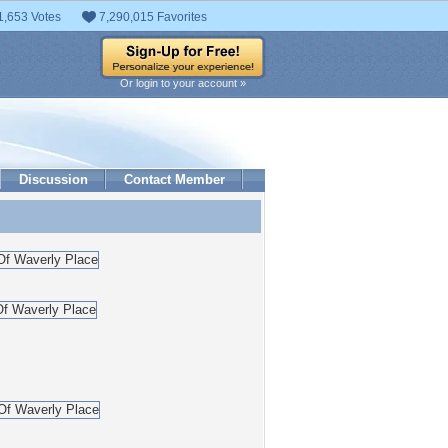
1,653 Votes
7,290,015 Favorites
Or login to your account »
Discussion
Contact Member