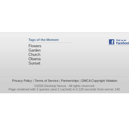
Tags of the Moment
Flowers
Garden
Church
Obama
Sunset
Privacy Policy
|
Terms of Service
|
Partnerships
|
DMCA Copyright Violation
©2026
Desktop Nexus
- All rights reserved.
Page rendered with 2 queries (and 2 cached) in 0.128 seconds from server 146.