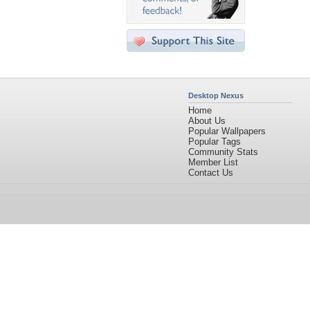
Desktop Nexus
Home
About Us
Popular Wallpapers
Popular Tags
Community Stats
Member List
Contact Us