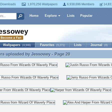
 Downloads
1,870,256 Wallpapers
6,938,696 Members
14,83
Home
Explore
Lists
Popular
essowey
Wallpapers
Favorites
Lists
Journal
(4,946)
(9,271)
(0)
ers uploaded by
Jessowey
- Page 20
rs uploaded by Jessowey - Page 20