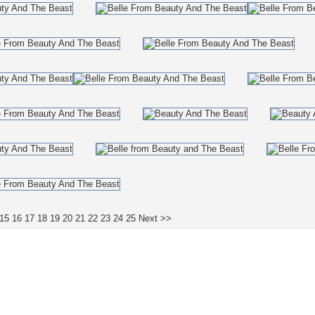
15
16
17
18
19
20
21
22
23
24
25
Next >>