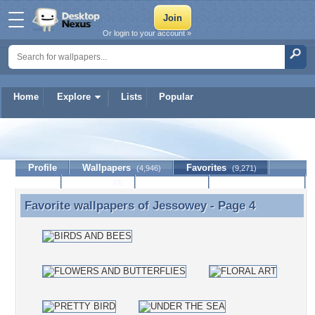
Or login to your account »
Home
Explore
Lists
Popular
Jessowey
Profile
Wallpapers
Favorites
(4,946)
(9,271)
Lists
Journal
Discussion
Contact Member
(0)
Favorite wallpapers of
Jessowey
- Page 4
Favorite wallpapers of Jessowey - Page 4