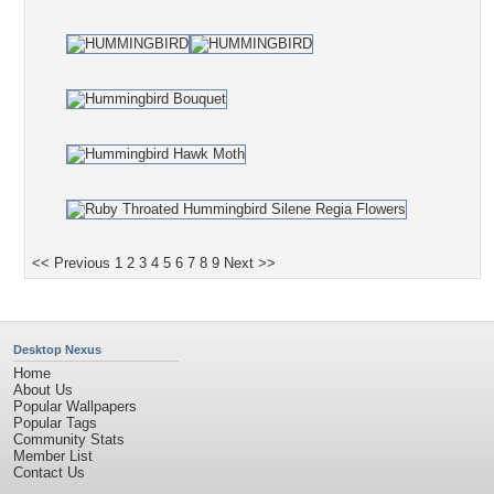
<< Previous
1
2
3
4
5
6
7
8
9
Next >>
Desktop Nexus
Home
About Us
Popular Wallpapers
Popular Tags
Community Stats
Member List
Contact Us