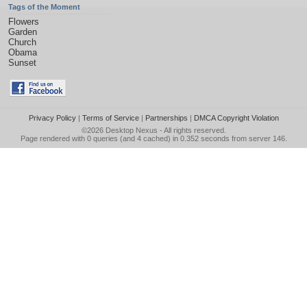
Tags of the Moment
Flowers
Garden
Church
Obama
Sunset
Privacy Policy
|
Terms of Service
|
Partnerships
|
DMCA Copyright Violation
©2026
Desktop Nexus
- All rights reserved.
Page rendered with 0 queries (and 4 cached) in 0.352 seconds from server 146.