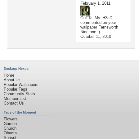
February 1, 2011
OuTTa_My_H3aD
commented on your
wallpaper
Farnsworth
Nice one :)
October 11, 2010
Desktop Nexus
Home
About Us
Popular Wallpapers
Popular Tags
Community Stats
Member List
Contact Us
Tags of the Moment
Flowers
Garden
Church
Obama
Sunset