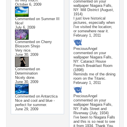
so very much.
commented on your
October 6, 2009
wallpaper
Niagara Falls,
NY: Mill District (August,
1914)
I just love historical
Commented on
Summer III
pictures, especially when
Nice!
I've visited the location;
July 6, 2009
or somewhere near it.
February 1, 2011
Commented on
Cherry
Blossom Shojo
PreciousAngel
Very nice.
commented on your
June 30, 2009
wallpaper
Niagara Falls,
NY: Cataract House
French Breakfast Room
Commented on
(1898)
Determination
Reminds me of the dining
Nicely done.
room on the Titanic.
June 30, 2009
February 1, 2011
PreciousAngel
Commented on
Antarctica
commented on your
Nice and cool and blue -
wallpaper
Niagara Falls,
perfect for summer.
NY: Falls Street and
June 29, 2009
Riverway (July, 1934)
I've been to Niagara Falls
and this is so neat to see
it from 1934. Thank You.