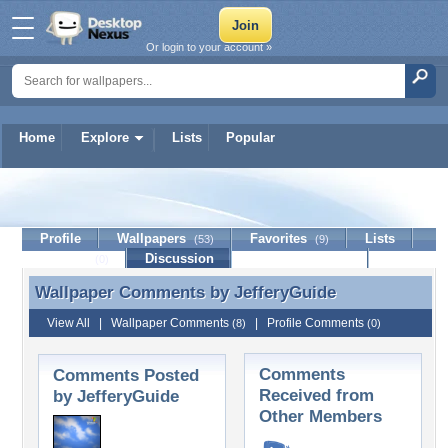
Or login to your account »
Home
Explore
Lists
Popular
JefferyGuide
Profile
Wallpapers
Favorites
Lists
(53)
(9)
Journal
Discussion
Contact Member
(0)
Wallpaper Comments by
JefferyGuide
Wallpaper Comments by JefferyGuide
View All
|
Wallpaper Comments
|
Profile Comments
(8)
(0)
Comments
Comments Posted
Received from
by JefferyGuide
Other Members