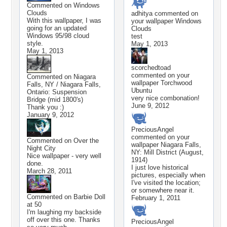
Commented on
Windows
Clouds
adhitya
commented on
With this wallpaper, I was
your wallpaper
Windows
going for an updated
Clouds
Windows 95/98 cloud
test
style.
May 1, 2013
May 1, 2013
scorchedtoad
commented on your
Commented on
Niagara
wallpaper
Torchwood
Falls, NY / Niagara Falls,
Ubuntu
Ontario: Suspension
very nice combonation!
Bridge (mid 1800's)
June 9, 2012
Thank you :)
January 9, 2012
PreciousAngel
commented on your
Commented on
Over the
wallpaper
Niagara Falls,
Night City
NY: Mill District (August,
Nice wallpaper - very well
1914)
done.
I just love historical
March 28, 2011
pictures, especially when
I've visited the location;
or somewhere near it.
Commented on
Barbie Doll
February 1, 2011
at 50
I'm laughing my backside
off over this one. Thanks
PreciousAngel