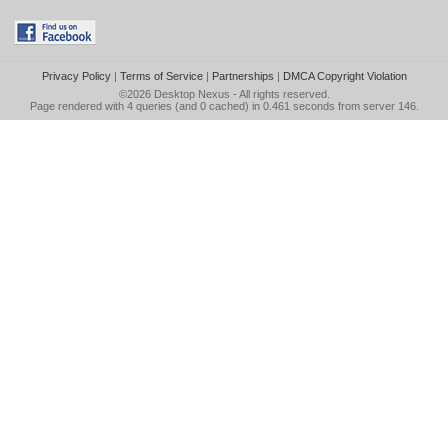
Privacy Policy
|
Terms of Service
|
Partnerships
|
DMCA Copyright Violation
©2026
Desktop Nexus
- All rights reserved.
Page rendered with 4 queries (and 0 cached) in 0.461 seconds from server 146.