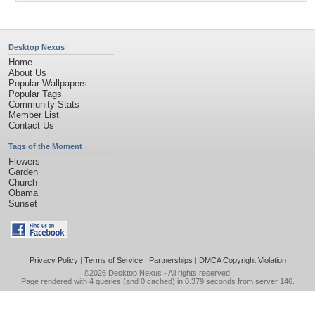
Desktop Nexus
Home
About Us
Popular Wallpapers
Popular Tags
Community Stats
Member List
Contact Us
Tags of the Moment
Flowers
Garden
Church
Obama
Sunset
Privacy Policy
|
Terms of Service
|
Partnerships
|
DMCA Copyright Violation
©2026
Desktop Nexus
- All rights reserved.
Page rendered with 4 queries (and 0 cached) in 0.379 seconds from server 146.