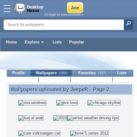
Or login to your account »
Home
Explore
Lists
Popular
JeepeR
Profile
Wallpapers
Favorites
Lists
(262)
(327)
Journal
Discussion
Contact Member
(0)
Wallpapers uploaded by
JeepeR
- Page 2
Wallpapers uploaded by JeepeR - Page 2