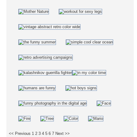
<< Previous
1
2
3
4
5
6
7
Next >>