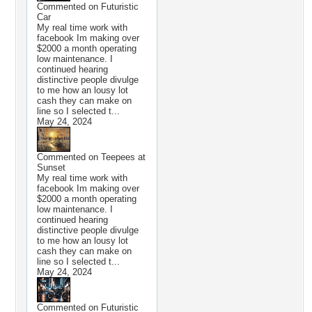
Commented on
Futuristic
Car
My real time work with
facebook Im making over
$2000 a month operating
low maintenance. I
continued hearing
distinctive people divulge
to me how an lousy lot
cash they can make on
line so I selected t...
May 24, 2024
Commented on
Teepees at
Sunset
My real time work with
facebook Im making over
$2000 a month operating
low maintenance. I
continued hearing
distinctive people divulge
to me how an lousy lot
cash they can make on
line so I selected t...
May 24, 2024
Commented on
Futuristic