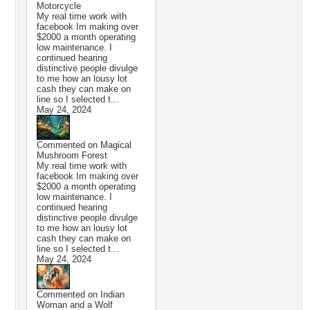
Motorcycle
My real time work with
facebook Im making over
$2000 a month operating
low maintenance. I
continued hearing
distinctive people divulge
to me how an lousy lot
cash they can make on
line so I selected t...
May 24, 2024
Commented on
Magical
Mushroom Forest
My real time work with
facebook Im making over
$2000 a month operating
low maintenance. I
continued hearing
distinctive people divulge
to me how an lousy lot
cash they can make on
line so I selected t...
May 24, 2024
Commented on
Indian
Woman and a Wolf