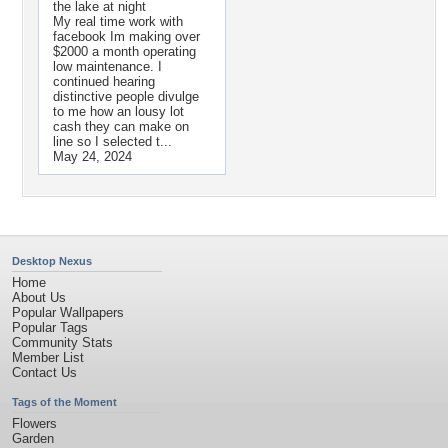
the lake at night
My real time work with
facebook Im making over
$2000 a month operating
low maintenance. I
continued hearing
distinctive people divulge
to me how an lousy lot
cash they can make on
line so I selected t...
May 24, 2024
Desktop Nexus
Home
About Us
Popular Wallpapers
Popular Tags
Community Stats
Member List
Contact Us
Tags of the Moment
Flowers
Garden