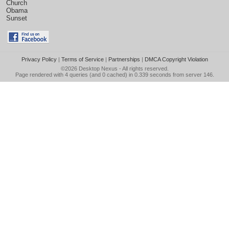
Church
Obama
Sunset
Privacy Policy
|
Terms of Service
|
Partnerships
|
DMCA Copyright Violation
©2026
Desktop Nexus
- All rights reserved.
Page rendered with 4 queries (and 0 cached) in 0.339 seconds from server 146.