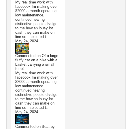
My real time work with
facebook Im making over
$2000 a month operating
low maintenance. I
continued hearing
distinctive people divulge
to me how an lousy lot
cash they can make on
line so I selected t...
May 24, 2024
Commented on
Of a large
fluffy cat on a bike with a
basket carrying a small
ferret
My real time work with
facebook Im making over
$2000 a month operating
low maintenance. I
continued hearing
distinctive people divulge
to me how an lousy lot
cash they can make on
line so I selected t...
May 24, 2024
Commented on
Boat by