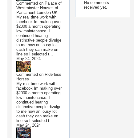
No comments
Commented on
Palace of
received yet.
Westminster Houses of
Parliament Lomdon UK
My real time work with
facebook Im making over
$2000 a month operating
low maintenance. I
continued hearing
distinctive people divulge
to me how an lousy lot
cash they can make on
line so I selected t...
May 24, 2024
Commented on
Riderless
Horses
My real time work with
facebook Im making over
$2000 a month operating
low maintenance. I
continued hearing
distinctive people divulge
to me how an lousy lot
cash they can make on
line so I selected t...
May 24, 2024