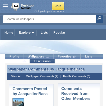
Or login to your account »
Home
Explore
Lists
Popular
JacquelineBaca
Profile
Wallpapers
Favorites
Lists
(0)
(0)
Journal
Discussion
Contact Member
(0)
Wallpaper Comments by
JacquelineBaca
Wallpaper Comments by JacquelineBaca
View All
|
Wallpaper Comments
|
Profile Comments
(9)
(0)
Comments
Comments Posted
Received from
by JacquelineBaca
Other Members